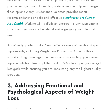
may be tempted to try different supplements, it’s essential to have
professional guidance. Consulting a dietician can help you navigate
these options wisely. Dr Mohanad Salameh provides expert
recommendations on safe and effective
weight loss products in
Abu Dhabi
. Working with a dietician ensures that any supplements
or products you use are beneficial and align with your nutritional
needs.
Additionally, platforms like
Diettox
offer a variety of health and sports
supplements, including Weight Loss Products in Dubai for those
aimed at weight management. Your dietician can help you choose
supplements from trusted platforms like
Diettox
to support your weight
loss goals while ensuring you are consuming only the highest quality
products.
3. Addressing Emotional and
Psychological Aspects of Weight
Loss
Weight loss is not just a physical journey but a mental and emotional