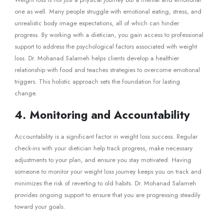
one as well. Many people struggle with emotional eating, stress, and
unrealistic body image expectations, all of which can hinder
progress. By working with a dietician, you gain access to professional
support to address the psychological factors associated with weight
loss. Dr. Mohanad Salameh helps clients develop a healthier
relationship with food and teaches strategies to overcome emotional
triggers. This holistic approach sets the foundation for lasting
change.
4. Monitoring and Accountability
Accountability is a significant factor in weight loss success. Regular
check-ins with your dietician help track progress, make necessary
adjustments to your plan, and ensure you stay motivated. Having
someone to monitor your weight loss journey keeps you on track and
minimizes the risk of reverting to old habits. Dr. Mohanad Salameh
provides ongoing support to ensure that you are progressing steadily
toward your goals.