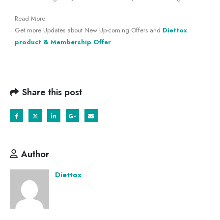
Read More
Get more Updates about New Up-coming Offers and
Diettox
product & Membership Offer
Share this post
Author
Diettox