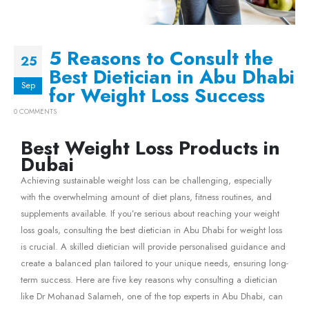
5 Reasons to Consult the
25
Best Dietician in Abu Dhabi
Sep
for Weight Loss Success
0 COMMENTS
Best Weight Loss Products in
Dubai
Achieving sustainable weight loss can be challenging, especially
with the overwhelming amount of diet plans, fitness routines, and
supplements available. If you’re serious about reaching your weight
loss goals, consulting the best dietician in Abu Dhabi for weight loss
is crucial. A skilled dietician will provide personalised guidance and
create a balanced plan tailored to your unique needs, ensuring long-
term success. Here are five key reasons why consulting a dietician
like Dr Mohanad Salameh, one of the top experts in Abu Dhabi, can