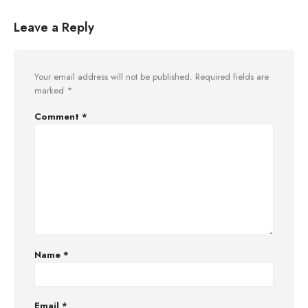
Leave a Reply
Your email address will not be published.
Required fields are
marked
*
Comment
*
Name
*
Email
*