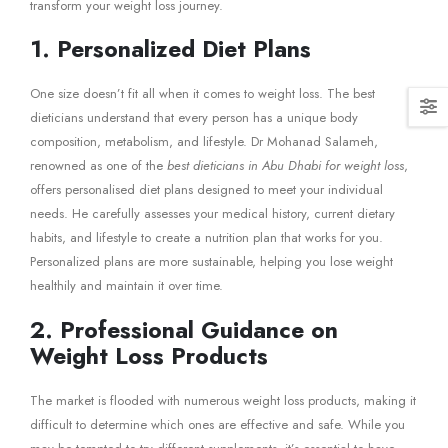
transform your weight loss journey.
1. Personalized Diet Plans
One size doesn’t fit all when it comes to weight loss. The best
dieticians understand that every person has a unique body
composition, metabolism, and lifestyle. Dr Mohanad Salameh,
renowned as one of the
best dieticians in Abu Dhabi for weight loss
,
offers personalised diet plans designed to meet your individual
needs. He carefully assesses your medical history, current dietary
habits, and lifestyle to create a nutrition plan that works for you.
Personalized plans are more sustainable, helping you lose weight
healthily and maintain it over time.
2. Professional Guidance on
Weight Loss Products
The market is flooded with numerous weight loss products, making it
difficult to determine which ones are effective and safe. While you