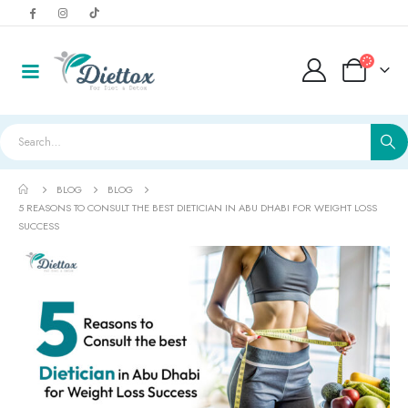
BLOG
BLOG
5 REASONS TO CONSULT THE BEST DIETICIAN IN ABU DHABI FOR WEIGHT LOSS
SUCCESS