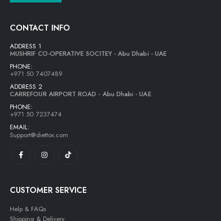
CONTACT INFO
ADDRESS 1
MUSHRIF CO-OPERATIVE SOCITEY - Abu Dhabi - UAE
PHONE:
+971 50 7407489
ADDRESS 2
CARREFOUR AIRPORT ROAD - Abu Dhabi - UAE
PHONE:
+971 50 7237474
EMAIL:
Support@diettox.com
CUSTOMER SERVICE
Help & FAQs
Shipping & Delivery