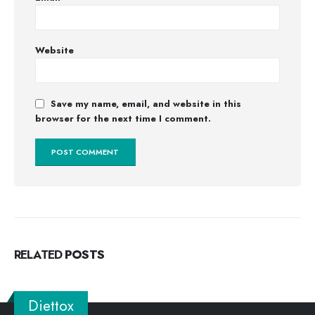
Website
Save my name, email, and website in this
browser for the next time I comment.
RELATED
POSTS
Diettox