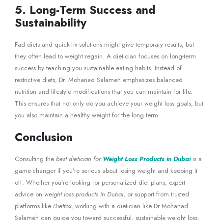
5. Long-Term Success and
Sustainability
Fad diets and quick-fix solutions might give temporary results, but
they often lead to weight regain. A dietician focuses on long-term
success by teaching you sustainable eating habits. Instead of
restrictive diets, Dr. Mohanad Salameh emphasizes balanced
nutrition and lifestyle modifications that you can maintain for life.
This ensures that not only do you achieve your weight loss goals, but
you also maintain a healthy weight for the long term.
Conclusion
Consulting the
best dietician for
Weight Loss Products in Dubai
is a
game-changer if you’re serious about losing weight and keeping it
off. Whether you’re looking for personalized diet plans, expert
advice on
weight loss products in Dubai
, or support from trusted
platforms like
Diettox
, working with a dietician like Dr Mohanad
Salameh can guide you toward successful, sustainable weight loss.