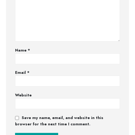
Name
*
Email
*
Website
Save my name, email, and website in this
browser for the next time I comment.