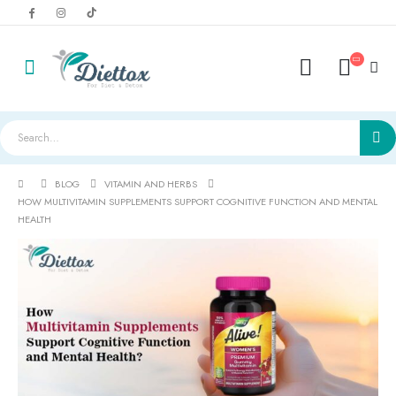
BLOG
VITAMIN AND HERBS
HOW MULTIVITAMIN SUPPLEMENTS SUPPORT COGNITIVE FUNCTION AND MENTAL
HEALTH