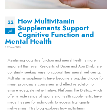
How Multivitamin
22
Supplements Support
Jul
Cognitive Function and
Mental Health
3 COMMENTS
Maintaining cognitive function and mental health is more
important than ever. Residents of Dubai and Abu Dhabi are
constantly seeking ways to support their mental well-being.
Multivitamin supplements have become a popular choice for
many, providing a convenient and effective solution to
ensure adequate nutrient intake. Platforms like Diettox, which
offer a wide range of sports and health supplements, have
made it easier for individuals to access high-quality
multivitamins. This blog explores how multivitamin