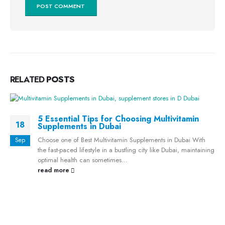
RELATED
POSTS
5 Essential Tips for Choosing Multivitamin
18
Supplements in Dubai
Choose one of Best Multivitamin Supplements in Dubai With
Sep
the fast-paced lifestyle in a bustling city like Dubai, maintaining
optimal health can sometimes...
read more