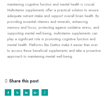
maintaining cognitive function and mental health is crucial.
Multivitamin supplements offer a practical solution to ensure
adequate nutrient intake and support overall brain health. By
providing essential vitamins and minerals, enhancing
memory and focus, protecting against oxidative stress, and
supporting mental well-being, multivitamin supplements can
play a significant role in promoting cognitive function and
mental health. Platforms like Diettox make it easier than ever
to access these beneficial supplements and take a proactive
approach to maintaining mental well-being.
Share this post