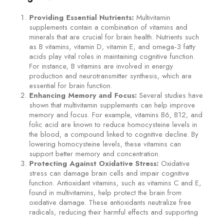
Providing Essential Nutrients:
Multivitamin
supplements contain a combination of vitamins and
minerals that are crucial for brain health. Nutrients such
as B vitamins, vitamin D, vitamin E, and omega-3 fatty
acids play vital roles in maintaining cognitive function.
For instance, B vitamins are involved in energy
production and neurotransmitter synthesis, which are
essential for brain function.
Enhancing Memory and Focus:
Several studies have
shown that multivitamin supplements can help improve
memory and focus. For example, vitamins B6, B12, and
folic acid are known to reduce homocysteine levels in
the blood, a compound linked to cognitive decline. By
lowering homocysteine levels, these vitamins can
support better memory and concentration.
Protecting Against Oxidative Stress:
Oxidative
stress can damage brain cells and impair cognitive
function. Antioxidant vitamins, such as vitamins C and E,
found in multivitamins, help protect the brain from
oxidative damage. These antioxidants neutralize free
radicals, reducing their harmful effects and supporting