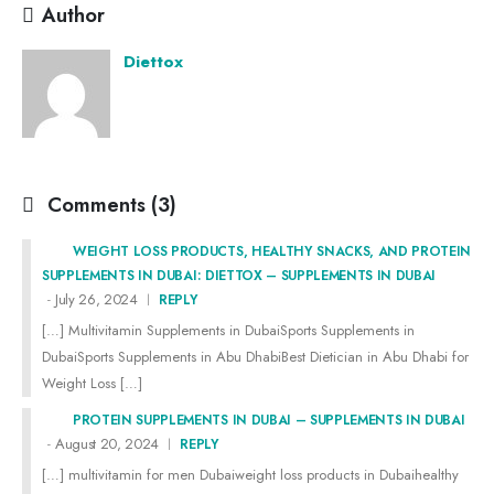
Author
Diettox
Comments (3)
WEIGHT LOSS PRODUCTS, HEALTHY SNACKS, AND PROTEIN
SUPPLEMENTS IN DUBAI: DIETTOX – SUPPLEMENTS IN DUBAI
July 26, 2024
REPLY
[…] Multivitamin Supplements in DubaiSports Supplements in
DubaiSports Supplements in Abu DhabiBest Dietician in Abu Dhabi for
Weight Loss […]
PROTEIN SUPPLEMENTS IN DUBAI – SUPPLEMENTS IN DUBAI
August 20, 2024
REPLY
[…] multivitamin for men Dubaiweight loss products in Dubaihealthy