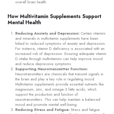
overall brain health.
How Multivitamin Supplements Support
Mental Health
Reducing Anxiety and Depression:
Certain vitamins
and minerals in multivitamin supplements have been
linked to reduced symptoms of anxiety and depression.
For instance, vitamin D deficiency is associated with an
increased risk of depression. Ensuring adequate vitamin
D intake through multivitamins can help improve mood
and reduce depressive symptoms.
Supporting Neurotransmitter Function:
Neurotransmitters are chemicals that transmit signals in
the brain and play a key role in regulating mood.
Multivitamin supplements provide essential nutrients like
magnesium, zinc, and omega-3 fatty acids, which
support the production and function of
neurotransmitters. This can help maintain a balanced
mood and promote mental well-being.
Reducing Stress and Fatigue:
Stress and fatigue