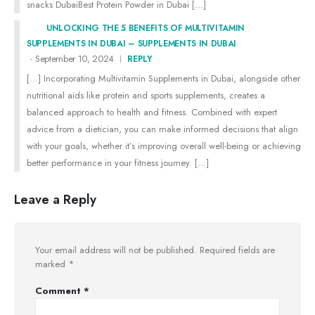
snacks DubaiBest Protein Powder in Dubai […]
UNLOCKING THE 5 BENEFITS OF MULTIVITAMIN
SUPPLEMENTS IN DUBAI – SUPPLEMENTS IN DUBAI
September 10, 2024
REPLY
[…] Incorporating Multivitamin Supplements in Dubai, alongside other
nutritional aids like protein and sports supplements, creates a
balanced approach to health and fitness. Combined with expert
advice from a dietician, you can make informed decisions that align
with your goals, whether it’s improving overall well-being or achieving
better performance in your fitness journey. […]
Leave a Reply
Your email address will not be published.
Required fields are
marked
*
Comment
*