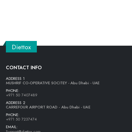
Diettox
CONTACT INFO
ADDRESS 1
MUSHRIF CO-OPERATIVE SOCITEY - Abu Dhabi - UAE
PHONE:
+971 50 7407489
ADDRESS 2
CARREFOUR AIRPORT ROAD - Abu Dhabi - UAE
PHONE:
+971 50 7237474
EMAIL:
Support@diettox.com