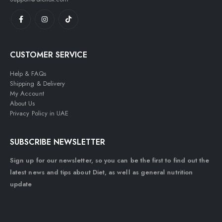
CUSTOMER SERVICE
Help & FAQs
Shipping & Delivery
My Account
About Us
Privacy Policy in UAE
SUBSCRIBE NEWSLETTER
Sign up for our newsletter, so you can be the first to find out the
latest news and tips about Diet, as well as general nutrition
update