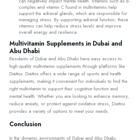
can negatively impact mental health. Vitamins such as B-
complex and vitamin C found in multivitamins help
support the adrenal glands, which are responsible for
managing stress. By supporting adrenal function, these
vitamins can help reduce stress levels and improve
overall energy and resilience.
Multivitamin Supplements in Dubai and
Abu Dhabi
Residents of Dubai and Abu Dhabi have easy access to
high-quality multivitamin supplements through platforms like
Diettox. Diettox offers a wide range of sports and health
supplements, making it convenient for individuals to find the
right multivitamin to support their cognitive function and
mental health. Whether you are looking to enhance memory,
reduce anxiety, or protect against oxidative stress, Diettox
provides a variety of options to meet your needs.
Conclusion
In the dynamic environments of Dubai and Abu Dhabi,