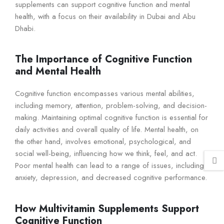
supplements can support cognitive function and mental
health, with a focus on their availability in Dubai and Abu
Dhabi.
The Importance of Cognitive Function
and Mental Health
Cognitive function encompasses various mental abilities,
including memory, attention, problem-solving, and decision-
making. Maintaining optimal cognitive function is essential for
daily activities and overall quality of life. Mental health, on
the other hand, involves emotional, psychological, and
social well-being, influencing how we think, feel, and act.
Poor mental health can lead to a range of issues, including
anxiety, depression, and decreased cognitive performance.
How Multivitamin Supplements Support
Cognitive Function