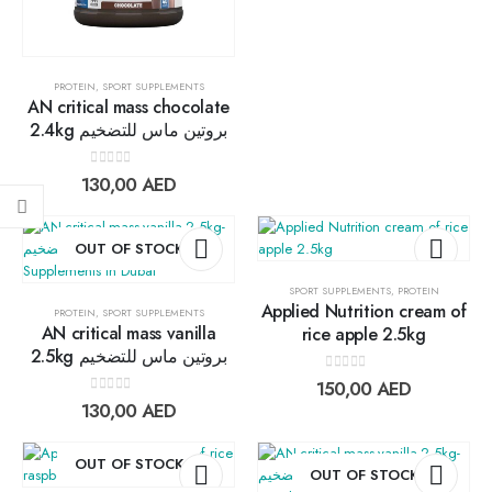
0
out of 5
17,00
AED
15,30
AED
PROTEIN
,
SPORT SUPPLEMENTS
Lightwhey ice cream sandwich chocolateلايت ويي فانيلا ساندوتش
AN critical mass chocolate
2.4kg بروتين ماس للتضخيم
0
out of 5
13,00
AED
11,70
AED
0
out of 5
130,00
AED
Lightwhey ice cream sandwich vanilla لايت ويي فانيلا ساندوتش
OUT OF STOCK
0
out of 5
13,00
AED
11,70
AED
SPORT SUPPLEMENTS
,
PROTEIN
Applied Nutrition cream of
PROTEIN
,
SPORT SUPPLEMENTS
Add to
Add t
AN critical mass vanilla
rice apple 2.5kg
2.5kg بروتين ماس للتضخيم
wishlist
wishlis
0
out of 5
150,00
AED
0
out of 5
130,00
AED
OUT OF STOCK
OUT OF STOCK