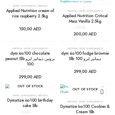
SPORT SUPPLEMENTS
,
PROTEIN
Applied Nutrition cream of
PROTEIN
,
SPORT SUPPLEMENTS
Add to
Add t
Applied Nutrition Critical
rice raspberry 2.5kg
Mass Vanilla 2.5kg
wishlist
wishlis
0
out of 5
150,00
AED
0
out of 5
200,00
AED
OUT OF STOCK
OUT OF STOCK
PROTEIN
,
SPORT SUPPLEMENTS
PROTEIN
,
SPORT SUPPLEMENTS
dym iso100 chocolate
dym iso100 fudge brownie
peanut 5lb بروتين ديماتيز ايزو
5lb ديماتيز ايزو 100
100
Add to
Add t
0
out of 5
299,00
AED
wishlist
wishlis
0
out of 5
299,00
AED
OUT OF STOCK
OUT OF STOCK
SPORT SUPPLEMENTS
,
PROTEIN
Dymatize iso100 birthday
PROTEIN
,
SPORT SUPPLEMENTS
cake 5lb
Dymatize Iso100 Cookies &
Add to
Add t
Cream 5lb