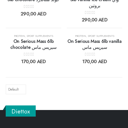
بروتين
Add to
Add t
0
out of 5
290,00
AED
wishlist
wishlis
0
out of 5
290,00
AED
OUT OF STOCK
OUT OF STOCK
PROTEIN
,
SPORT SUPPLEMENTS
PROTEIN
,
SPORT SUPPLEMENTS
On Serious Mass 6lb
On Serious Mass 6lb vanilla
chocolate سيريس ماس
سيريس ماس
Add to
Add t
0
out of 5
0
out of 5
170,00
AED
170,00
AED
wishlist
wishlis
Diettox