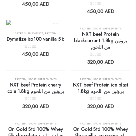
wishlist
wishlis
0
out of 5
450,00
AED
0
out of 5
450,00
AED
OUT OF STOCK
PROTEIN
,
SPORT SUPPLEMENTS
NXT beef Protein
SPORT SUPPLEMENTS
,
PROTEIN
Dymatize iso100 vanilla 5lb
blackcurrant 1.8kg بروتين
من اللحوم
Add to
Add t
0
out of 5
450,00
AED
wishlist
wishlis
0
out of 5
320,00
AED
OUT OF STOCK
PROTEIN
,
SPORT SUPPLEMENTS
PROTEIN
,
SPORT SUPPLEMENTS
NXT beef Protein cherry
NXT beef Protein ice blast
cola 1.8kg بروتين من اللحوم
1.8kg بروتين من اللحوم
Add to
Add t
0
out of 5
0
out of 5
320,00
AED
320,00
AED
wishlist
wishlis
OUT OF STOCK
OUT OF STOCK
PROTEIN
,
SPORT SUPPLEMENTS
PROTEIN
,
SPORT SUPPLEMENTS
On Gold Std 100% Whey
On Gold Std 100% Whey
5lb chocolate جولد ستاندرد
5lb vanilla ice cream واي