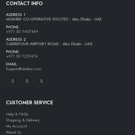
CONTACT INFO
ADDRESS 1
MUSHRIF CO-OPERATIVE SOCITEY - Abu Dhabi - UAE
PHONE:
+971 50 7407489
ADDRESS 2
CARREFOUR AIRPORT ROAD - Abu Dhabi - UAE
PHONE:
+971 50 7237474
EMAIL:
Support@diettox.com
CUSTOMER SERVICE
Help & FAQs
Shipping & Delivery
My Account
About Us