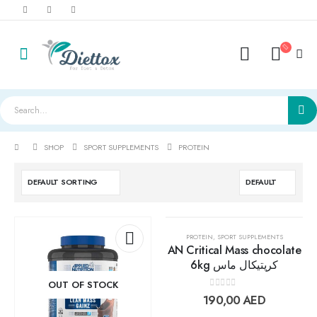
SHOP
SPORT SUPPLEMENTS
PROTEIN
PROTEIN
,
SPORT SUPPLEMENTS
AN Critical Mass chocolate
6kg كريتيكال ماس
Add to
Add t
OUT OF STOCK
0
out of 5
190,00
AED
wishlist
wishlis
LightWhey ice cream cups strawberry لايت ويي ايس كريم