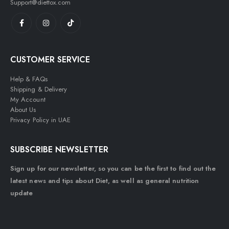
Support@diettox.com
CUSTOMER SERVICE
Help & FAQs
Shipping & Delivery
My Account
About Us
Privacy Policy in UAE
SUBSCRIBE NEWSLETTER
Sign up for our newsletter, so you can be the first to find out the
latest news and tips about Diet, as well as general nutrition
update