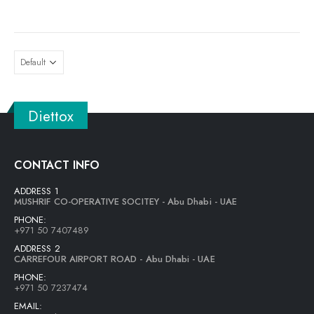
wishlist
Diettox
CONTACT INFO
ADDRESS 1
MUSHRIF CO-OPERATIVE SOCITEY - Abu Dhabi - UAE
PHONE:
+971 50 7407489
ADDRESS 2
CARREFOUR AIRPORT ROAD - Abu Dhabi - UAE
PHONE:
+971 50 7237474
EMAIL: