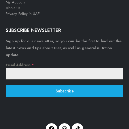
My Account
About Us
Privacy Policy in UAE
SUBSCRIBE NEWSLETTER
Sign up for our newsletter, so you can be the first to find out the
latest news and tips about Diet, as well as general nutrition
update
Email Address
*
Subscribe