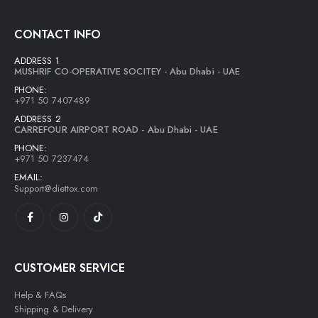
CONTACT INFO
ADDRESS 1
MUSHRIF CO-OPERATIVE SOCITEY - Abu Dhabi - UAE
PHONE:
+971 50 7407489
ADDRESS 2
CARREFOUR AIRPORT ROAD - Abu Dhabi - UAE
PHONE:
+971 50 7237474
EMAIL:
Support@diettox.com
CUSTOMER SERVICE
Help & FAQs
Shipping & Delivery