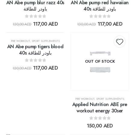
AN Abe pump blur razz 40s
AN Abe pump red hawaiian
باودر للطاقة
40s باودر للطاقة
0
out of 5
0
out of 5
117,00
AED
117,00
AED
130,00
AED
130,00
AED
OUT OF STOCK
30%
PRE WORKOUT
,
SPORT SUPPLEMENTS
AN Abe pump tigers blood
40s باودر للطاقة
Add to
Add t
OUT OF STOCK
0
out of 5
117,00
AED
130,00
AED
wishlist
wishlis
PRE WORKOUT
,
SPORT SUPPLEMENTS
Applied Nutrition ABE pre
workout energy 30ser
0
out of 5
150,00
AED