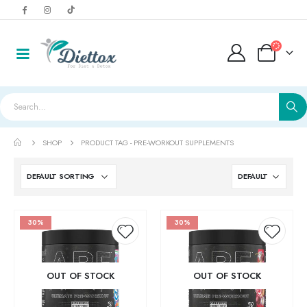
SHOP
PRODUCT TAG -
PRE-WORKOUT SUPPLEMENTS
30%
30%
Add to
Add t
OUT OF STOCK
OUT OF STOCK
LightWhey ice cream cups strawberry لايت ويي ايس كريم
wishlist
wishlis