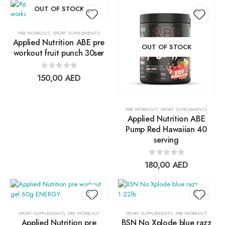
OUT OF STOCK
PRE WORKOUT
,
SPORT SUPPLEMENTS
Applied Nutrition ABE pre
Add to
Add t
OUT OF STOCK
workout fruit punch 30ser
wishlist
wishlis
0
out of 5
150,00
AED
PRE WORKOUT
,
SPORT SUPPLEMENTS
Applied Nutrition ABE
Pump Red Hawaiian 40
serving
0
out of 5
180,00
AED
SPORT SUPPLEMENTS
,
PRE WORKOUT
SPORT SUPPLEMENTS
,
PRE WORKOUT
Applied Nutrition pre
BSN No Xplode blue razz