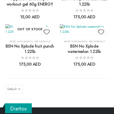
Add to
Add t
workout gel 60g ENERGY
1.22lb
wishlist
wishlis
0
out of 5
0
out of 5
15,00
AED
175,00
AED
OUT OF STOCK
SPORT SUPPLEMENTS
,
PRE WORKOUT
SPORT SUPPLEMENTS
,
PRE WORKOUT
BSN No Xplode fruit punch
BSN No Xplode
Add to
Add t
1.22lb
watermelon 1.22lb
wishlist
wishlis
0
out of 5
0
out of 5
175,00
AED
175,00
AED
Diettox