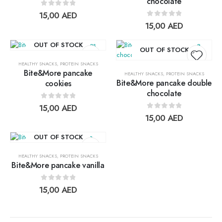
chocolate
Add to
Add t
0
out of 5
15,00
AED
wishlist
wishlis
0
out of 5
15,00
AED
OUT OF STOCK
OUT OF STOCK
HEALTHY SNACKS
,
PROTEIN SNACKS
Bite&More pancake
HEALTHY SNACKS
,
PROTEIN SNACKS
Bite&More pancake double
cookies
Add to
Add t
chocolate
wishlist
wishlis
0
out of 5
15,00
AED
0
out of 5
15,00
AED
OUT OF STOCK
HEALTHY SNACKS
,
PROTEIN SNACKS
Bite&More pancake vanilla
Add to
0
out of 5
15,00
AED
wishlist