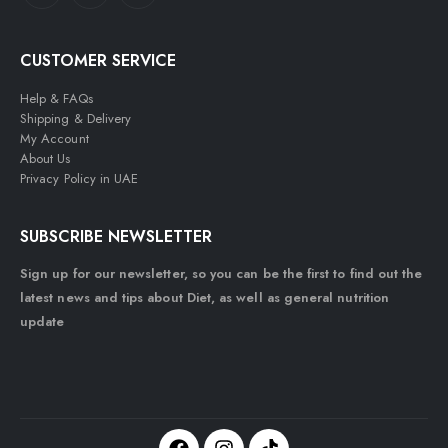
CUSTOMER SERVICE
Help & FAQs
Shipping & Delivery
My Account
About Us
Privacy Policy in UAE
SUBSCRIBE NEWSLETTER
Sign up for our newsletter, so you can be the first to find out the
latest news and tips about Diet, as well as general nutrition
update