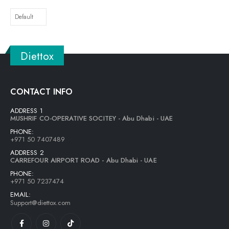
Diettox
CONTACT INFO
ADDRESS 1
MUSHRIF CO-OPERATIVE SOCITEY - Abu Dhabi - UAE
PHONE:
+971 50 7407489
ADDRESS 2
CARREFOUR AIRPORT ROAD - Abu Dhabi - UAE
PHONE:
+971 50 7237474
EMAIL:
Support@diettox.com