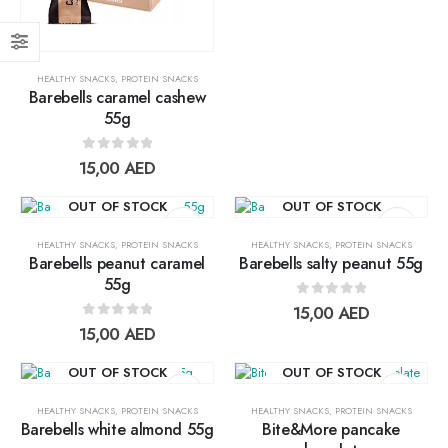
0
out of 5
17,00
AED
15,30
AED
HEALTHY SNACKS
,
PROTEIN SNACKS
Lightwhey ice cream sandwich chocolateلايت ويي فانيلا ساندوتش
Barebells caramel cashew
55g
0
out of 5
13,00
AED
11,70
AED
0
out of 5
15,00
AED
Lightwhey ice cream sandwich vanilla لايت ويي فانيلا ساندوتش
OUT OF STOCK
OUT OF STOCK
0
out of 5
13,00
AED
HEALTHY SNACKS
,
PROTEIN SNACKS
HEALTHY SNACKS
,
PROTEIN SNACKS
11,70
AED
Barebells peanut caramel
Barebells salty peanut 55g
55g
Add to
Add t
0
out of 5
15,00
AED
wishlist
wishlis
0
out of 5
15,00
AED
OUT OF STOCK
OUT OF STOCK
HEALTHY SNACKS
,
PROTEIN SNACKS
HEALTHY SNACKS
,
PROTEIN SNACKS
Barebells white almond 55g
Bite&More pancake