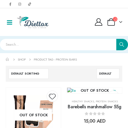
SHOP
PRODUCT TAG -
PROTEIN BARS
OUT OF STOCK
HEALTHY SNACKS
,
PROTEIN SNACKS
Barebells marshmallow 55g
Add to
Add t
OUT OF STOCK
0
out of 5
15,00
AED
wishlist
wishlis
LightWhey ice cream cups strawberry لايت ويي ايس كريم