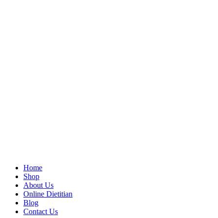
Home
Shop
About Us
Online Dietitian
Blog
Contact Us