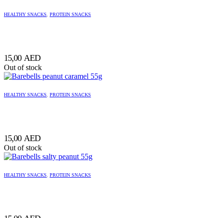
HEALTHY SNACKS
,
PROTEIN SNACKS
15,00
AED
Out of stock
HEALTHY SNACKS
,
PROTEIN SNACKS
15,00
AED
Out of stock
HEALTHY SNACKS
,
PROTEIN SNACKS