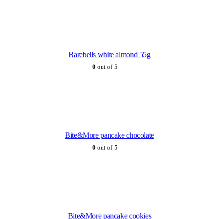
Barebells white almond 55g
0
out of 5
Bite&More pancake chocolate
0
out of 5
Bite&More pancake cookies