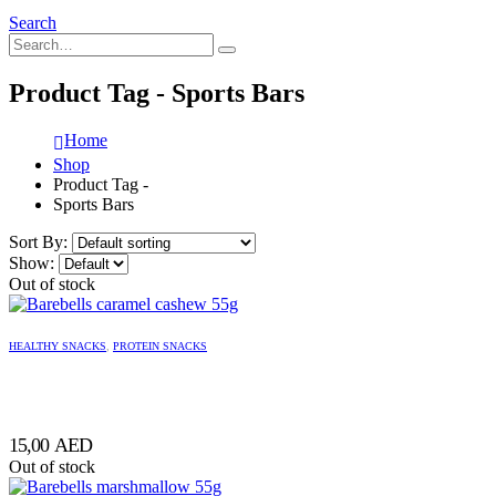
Search
Product Tag - Sports Bars
Home
Shop
Product Tag -
Sports Bars
Sort By:
Show:
Out of stock
HEALTHY SNACKS
,
PROTEIN SNACKS
15,00
AED
Out of stock