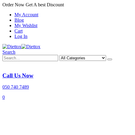
Order Now Get A best Discount
My Account
Blog
My Wishlist
Cart
Log In
Search
Call Us Now
050 740 7489
0