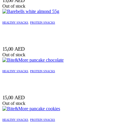
15,00
AED
Out of stock
HEALTHY SNACKS
,
PROTEIN SNACKS
15,00
AED
Out of stock
HEALTHY SNACKS
,
PROTEIN SNACKS
15,00
AED
Out of stock
HEALTHY SNACKS
,
PROTEIN SNACKS