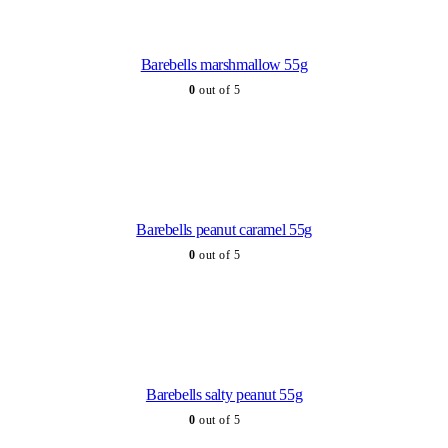
Barebells marshmallow 55g
0
out of 5
Barebells peanut caramel 55g
0
out of 5
Barebells salty peanut 55g
0
out of 5