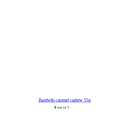
Barebells caramel cashew 55g
0
out of 5