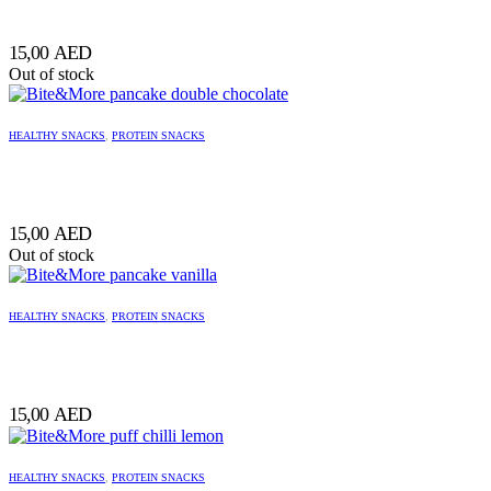
15,00
AED
Out of stock
HEALTHY SNACKS
,
PROTEIN SNACKS
15,00
AED
Out of stock
HEALTHY SNACKS
,
PROTEIN SNACKS
15,00
AED
HEALTHY SNACKS
,
PROTEIN SNACKS