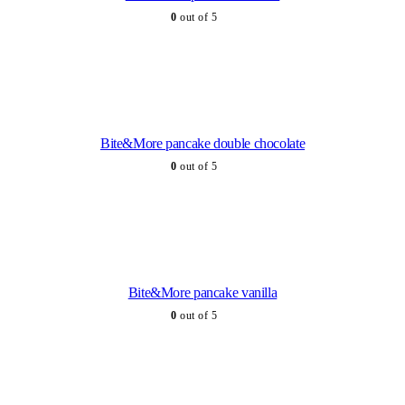
0
out of 5
Bite&More pancake double chocolate
0
out of 5
Bite&More pancake vanilla
0
out of 5