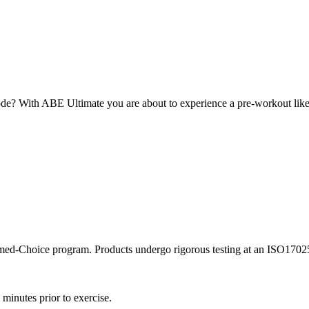
e? With ABE Ultimate you are about to experience a pre-workout like n
rmed-Choice program. Products undergo rigorous testing at an ISO17025 a
minutes prior to exercise.