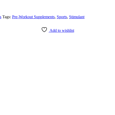
s
Tags:
Pre-Workout Supplements
,
Sports
,
Stimulant
Add to wishlist