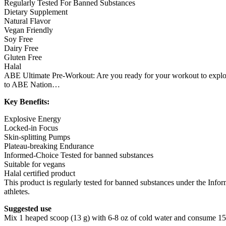
Regularly Tested For Banned Substances
Dietary Supplement
Natural Flavor
Vegan Friendly
Soy Free
Dairy Free
Gluten Free
Halal
ABE Ultimate Pre-Workout: Are you ready for your workout to explod
to ABE Nation…
Key Benefits:
Explosive Energy
Locked-in Focus
Skin-splitting Pumps
Plateau-breaking Endurance
Informed-Choice Tested for banned substances
Suitable for vegans
Halal certified product
This product is regularly tested for banned substances under the Info
athletes.
Suggested use
Mix 1 heaped scoop (13 g) with 6-8 oz of cold water and consume 15 