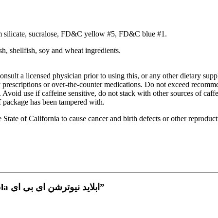
cium silicate, sucralose, FD&C yellow #5, FD&C blue #1.
ish, shellfish, soy and wheat ingredients.
onsult a licensed physician prior to using this, or any other dietary sup
any prescriptions or over-the-counter medications. Do not exceed rec
 Avoid use if caffeine sensitive, do not stack with other sources of caff
 if package has been tampered with.
tate of California to cause cancer and birth defects or other reproduc
Be the first to review “AN ABE pre workout cherry cola ابلايد نيوترشن اى بى اى”