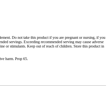
plement. Do not take this product if you are pregnant or nursing, if you
ommended servings. Exceeding recommended serving may cause adverse
eine or stimulants. Keep out of reach of children. Store this product in
tive harm. Prop 65.