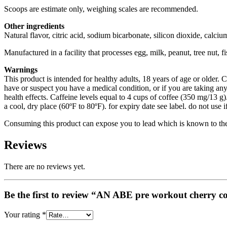
Scoops are estimate only, weighing scales are recommended.
Other ingredients
Natural flavor, citric acid, sodium bicarbonate, silicon dioxide, cal
Manufactured in a facility that processes egg, milk, peanut, tree nut, f
Warnings
This product is intended for healthy adults, 18 years of age or older. C
have or suspect you have a medical condition, or if you are taking 
health effects. Caffeine levels equal to 4 cups of coffee (350 mg/13 g).
a cool, dry place (60ºF to 80ºF). for expiry date see label. do not use
Consuming this product can expose you to lead which is known to the S
Reviews
There are no reviews yet.
Your rating
*