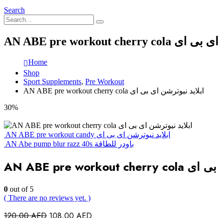
Search
AN ABE pre workout c
Home
Shop
Sport Supplements
,
Pre Workout
AN ABE pre workout cherry cola ابلايد نيوترشن اى بى اى
30%
AN ABE pre workout candy ابلايد نيوترشن اى بى اى
AN Abe pump blur razz 40s باودر للطاقة
AN ABE pre wor
0
out of 5
( There are no reviews yet. )
Original
Current
120,00
AED
108,00
AED