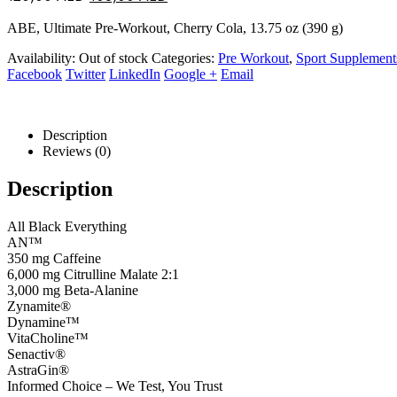
price
price
ABE, Ultimate Pre-Workout, Cherry Cola, 13.75 oz (390 g)
was:
is:
120,00 AED.
108,00 AED.
Availability:
Out of stock
Categories:
Pre Workout
,
Sport Supplement
Facebook
Twitter
LinkedIn
Google +
Email
Description
Reviews (0)
Description
All Black Everything
AN™
350 mg Caffeine
6,000 mg Citrulline Malate 2:1
3,000 mg Beta-Alanine
Zynamite®
Dynamine™
VitaCholine™
Senactiv®
AstraGin®
Informed Choice – We Test, You Trust