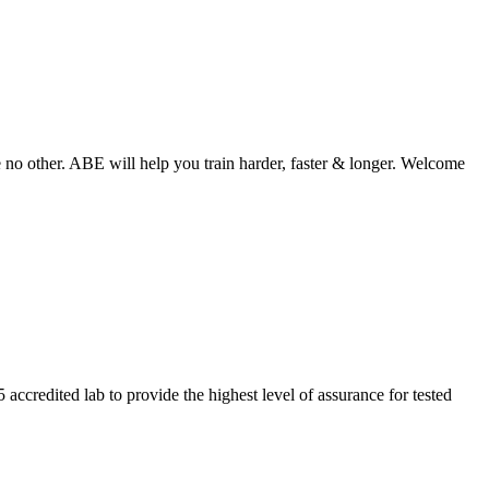
o other. ABE will help you train harder, faster & longer. Welcome
ccredited lab to provide the highest level of assurance for tested