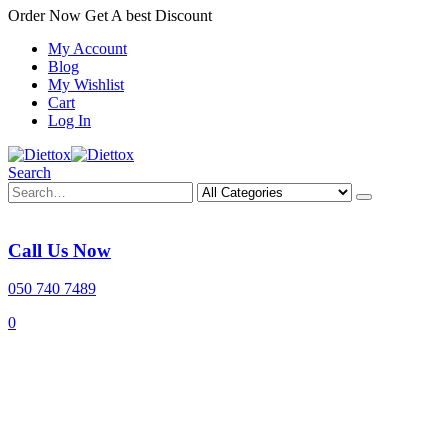
Order Now Get A best Discount
My Account
Blog
My Wishlist
Cart
Log In
Search
Call Us Now
050 740 7489
0