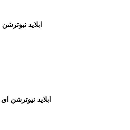
herry cola ابلايد نيوترشن اى بى اى
kout cherry cola ابلايد نيوترشن اى بى اى