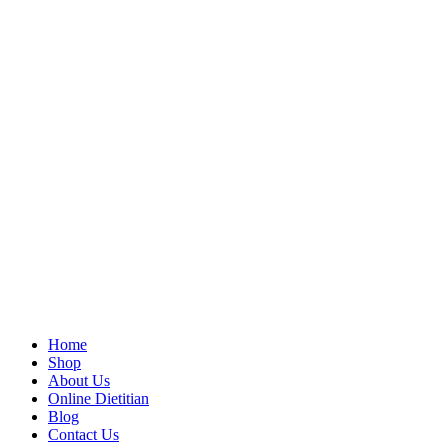
Home
Shop
About Us
Online Dietitian
Blog
Contact Us