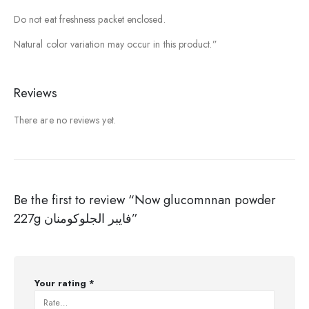
Do not eat freshness packet enclosed.
Natural color variation may occur in this product.”
Reviews
There are no reviews yet.
Be the first to review “Now glucomnnan powder
227g فايبر الجلوكومنان”
Your rating
*