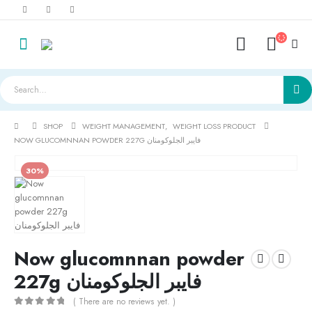
SHOP
WEIGHT MANAGEMENT
,
WEIGHT LOSS PRODUCT
NOW GLUCOMNNAN POWDER 227G فايبر الجلوكومنان
30%
Now glucomnnan powder
227g فايبر الجلوكومنان
( There are no reviews yet. )