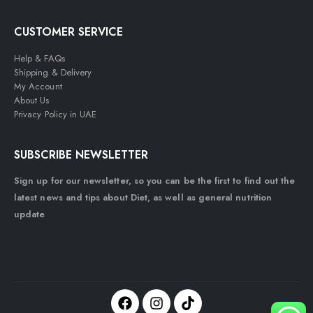
CUSTOMER SERVICE
Help & FAQs
Shipping & Delivery
My Account
About Us
Privacy Policy in UAE
SUBSCRIBE NEWSLETTER
Sign up for our newsletter, so you can be the first to find out the
latest news and tips about Diet, as well as general nutrition
update