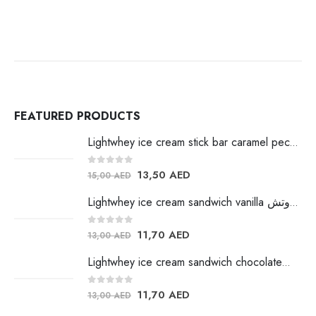
FEATURED PRODUCTS
Lightwhey ice cream stick bar caramel pecan لايت ويي ايس كريم
0
out of 5
13,50
AED
15,00
AED
Lightwhey ice cream sandwich vanilla لايت ويي فانيلا ساندوتش
0
out of 5
11,70
AED
13,00
AED
Lightwhey ice cream sandwich chocolateلايت ويي فانيلا ساندوتش
0
out of 5
11,70
AED
13,00
AED