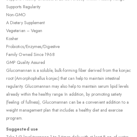
Supports Regularity
Non-GMO
A Dietary Supplement
Vegetarian – Vegan
Kosher
Probiotics/Enzymes/Digestive
Family Owned Since 1968
GMP Quality Assured
Glucomannan is a soluble, bulk-forming fiber derived from the konjac
root (Amorphophallus konjac) that can help to maintain intestinal
regularity. Glucomannan may also help to maintain serum lipid levels
already within the healthy range. In addition, by promoting satiety
(feeling of fullness), Glucomannan can be a convenient addition to a
weight management plan that includes a healthy diet and exercise
program.
Suggested use