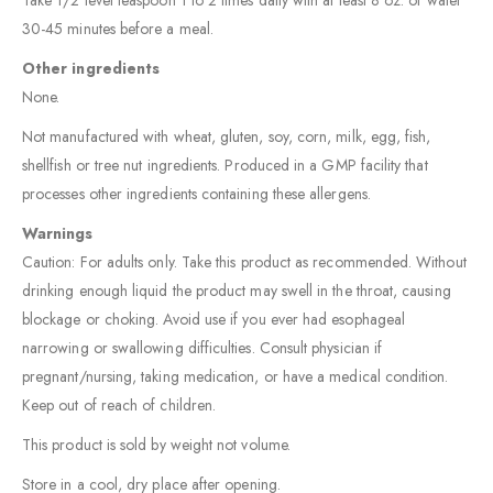
Take 1/2 level teaspoon 1 to 2 times daily with at least 8 oz. of water
30-45 minutes before a meal.
Other ingredients
None.
Not manufactured with wheat, gluten, soy, corn, milk, egg, fish,
shellfish or tree nut ingredients. Produced in a GMP facility that
processes other ingredients containing these allergens.
Warnings
Caution: For adults only. Take this product as recommended. Without
drinking enough liquid the product may swell in the throat, causing
blockage or choking. Avoid use if you ever had esophageal
narrowing or swallowing difficulties. Consult physician if
pregnant/nursing, taking medication, or have a medical condition.
Keep out of reach of children.
This product is sold by weight not volume.
Store in a cool, dry place after opening.