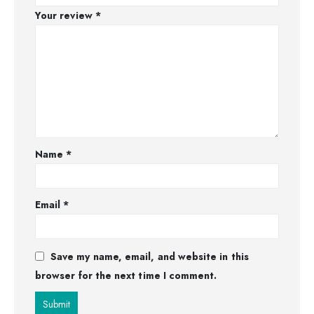
Your review
*
Name
*
Email
*
Save my name, email, and website in this
browser for the next time I comment.