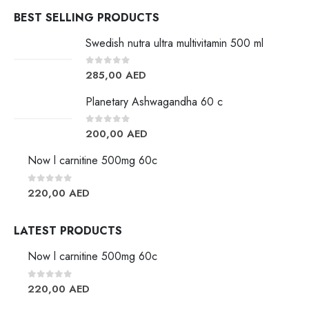
BEST SELLING PRODUCTS
Swedish nutra ultra multivitamin 500 ml
0
out of 5
285,00
AED
Planetary Ashwagandha 60 c
0
out of 5
200,00
AED
Now l carnitine 500mg 60c
0
out of 5
220,00
AED
LATEST PRODUCTS
Now l carnitine 500mg 60c
0
out of 5
220,00
AED