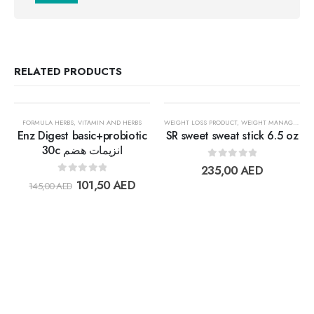
RELATED PRODUCTS
30%
FORMULA HERBS
,
VITAMIN AND HERBS
WEIGHT LOSS PRODUCT
,
WEIGHT MANAGEMENT
Enz Digest basic+probiotic
SR sweet sweat stick 6.5 oz
30c انزيمات هضم
0
out of 5
Add to
Add t
235,00
AED
0
out of 5
101,50
AED
145,00
AED
wishlist
wishlis