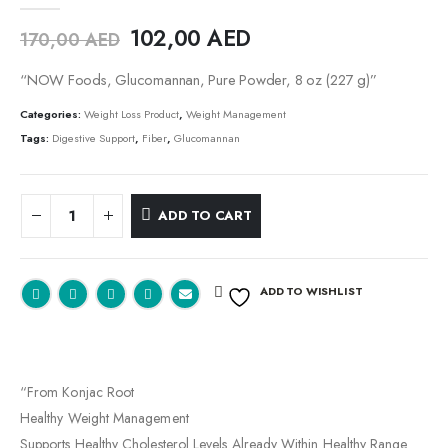
0
out of 5
102,00
AED
170,00
AED
“NOW Foods, Glucomannan, Pure Powder, 8 oz (227 g)”
Categories:
Weight Loss Product
,
Weight Management
Tags:
Digestive Support
,
Fiber
,
Glucomannan
ADD TO CART
ADD TO WISHLIST
“From Konjac Root
Healthy Weight Management
Supports Healthy Cholesterol Levels Already Within Healthy Range