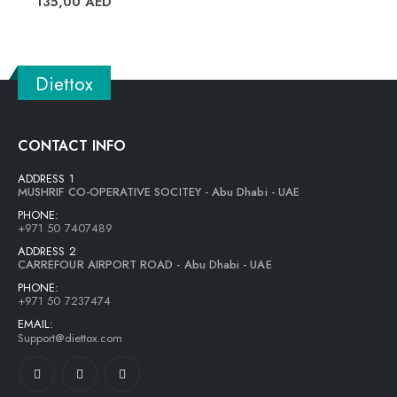
135,00
AED
Diettox
CONTACT INFO
ADDRESS 1
MUSHRIF CO-OPERATIVE SOCITEY - Abu Dhabi - UAE
PHONE:
+971 50 7407489
ADDRESS 2
CARREFOUR AIRPORT ROAD - Abu Dhabi - UAE
PHONE:
+971 50 7237474
EMAIL:
Support@diettox.com