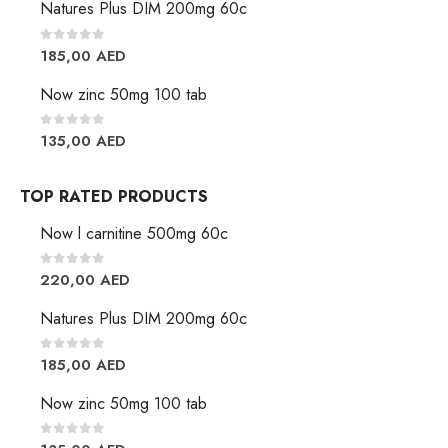
Natures Plus DIM 200mg 60c
0
out of 5
185,00
AED
Now zinc 50mg 100 tab
0
out of 5
135,00
AED
TOP RATED PRODUCTS
Now l carnitine 500mg 60c
0
out of 5
220,00
AED
Natures Plus DIM 200mg 60c
0
out of 5
185,00
AED
Now zinc 50mg 100 tab
0
out of 5