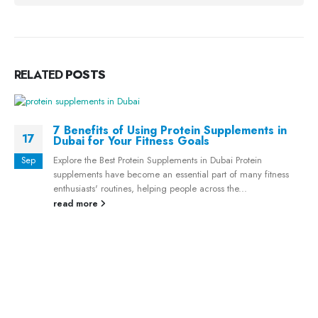
RELATED
POSTS
7 Benefits of Using Protein Supplements in
17
Dubai for Your Fitness Goals
Explore the Best Protein Supplements in Dubai Protein
Sep
supplements have become an essential part of many fitness
enthusiasts' routines, helping people across the...
read more