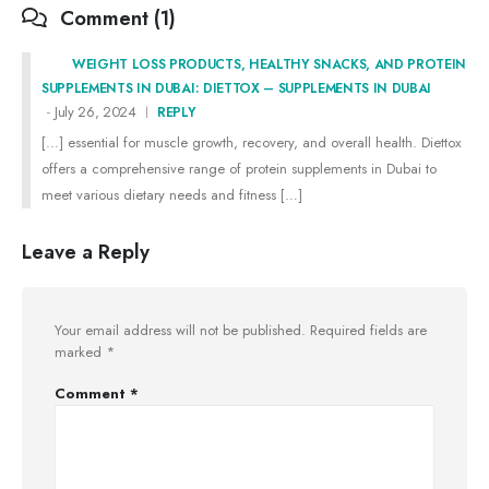
Comment (1)
WEIGHT LOSS PRODUCTS, HEALTHY SNACKS, AND PROTEIN
SUPPLEMENTS IN DUBAI: DIETTOX – SUPPLEMENTS IN DUBAI
July 26, 2024
REPLY
[…] essential for muscle growth, recovery, and overall health. Diettox
offers a comprehensive range of protein supplements in Dubai to
meet various dietary needs and fitness […]
Leave a Reply
Your email address will not be published.
Required fields are
marked
*
Comment
*