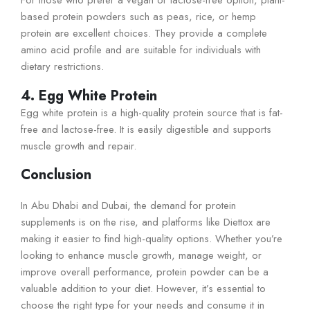
For those who prefer a vegan or lactose-free option, plant-
based protein powders such as peas, rice, or hemp
protein are excellent choices. They provide a complete
amino acid profile and are suitable for individuals with
dietary restrictions.
4. Egg White Protein
Egg white protein is a high-quality protein source that is fat-
free and lactose-free. It is easily digestible and supports
muscle growth and repair.
Conclusion
In Abu Dhabi and Dubai, the demand for protein
supplements is on the rise, and platforms like Diettox are
making it easier to find high-quality options. Whether you’re
looking to enhance muscle growth, manage weight, or
improve overall performance, protein powder can be a
valuable addition to your diet. However, it’s essential to
choose the right type for your needs and consume it in