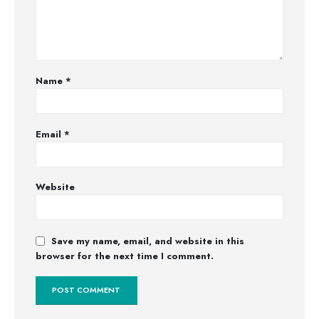
Name
*
Email
*
Website
Save my name, email, and website in this
browser for the next time I comment.