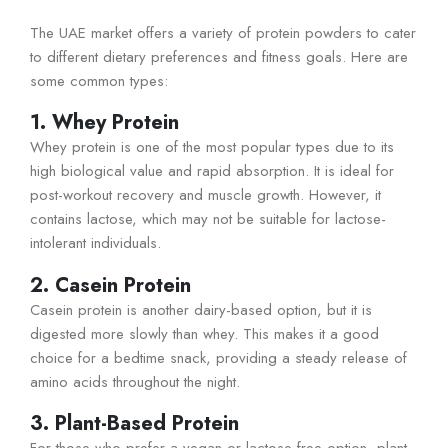
The UAE market offers a variety of protein powders to cater
to different dietary preferences and fitness goals. Here are
some common types:
1. Whey Protein
Whey protein is one of the most popular types due to its
high biological value and rapid absorption. It is ideal for
post-workout recovery and muscle growth. However, it
contains lactose, which may not be suitable for lactose-
intolerant individuals.
2. Casein Protein
Casein protein is another dairy-based option, but it is
digested more slowly than whey. This makes it a good
choice for a bedtime snack, providing a steady release of
amino acids throughout the night.
3. Plant-Based Protein