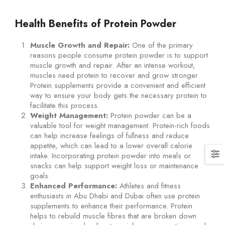
Health Benefits of Protein Powder
Muscle Growth and Repair:
One of the primary
reasons people consume protein powder is to support
muscle growth and repair. After an intense workout,
muscles need protein to recover and grow stronger.
Protein supplements provide a convenient and efficient
way to ensure your body gets the necessary protein to
facilitate this process.
Weight Management:
Protein powder can be a
valuable tool for weight management. Protein-rich foods
can help increase feelings of fullness and reduce
appetite, which can lead to a lower overall calorie
intake. Incorporating protein powder into meals or
snacks can help support weight loss or maintenance
goals.
Enhanced Performance:
Athletes and fitness
enthusiasts in Abu Dhabi and Dubai often use protein
supplements to enhance their performance. Protein
helps to rebuild muscle fibres that are broken down