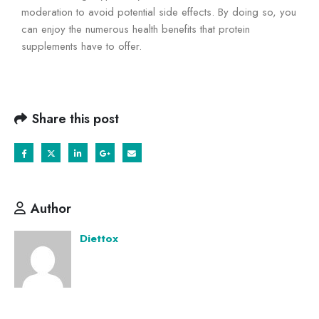
moderation to avoid potential side effects. By doing so, you
can enjoy the numerous health benefits that protein
supplements have to offer.
Share this post
Author
Diettox