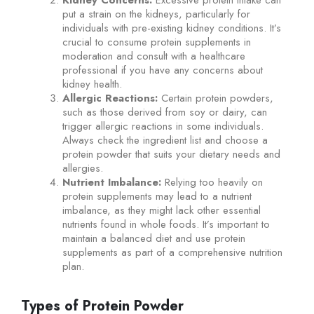
put a strain on the kidneys, particularly for
individuals with pre-existing kidney conditions. It’s
crucial to consume protein supplements in
moderation and consult with a healthcare
professional if you have any concerns about
kidney health.
Allergic Reactions:
Certain protein powders,
such as those derived from soy or dairy, can
trigger allergic reactions in some individuals.
Always check the ingredient list and choose a
protein powder that suits your dietary needs and
allergies.
Nutrient Imbalance:
Relying too heavily on
protein supplements may lead to a nutrient
imbalance, as they might lack other essential
nutrients found in whole foods. It’s important to
maintain a balanced diet and use protein
supplements as part of a comprehensive nutrition
plan.
Types of Protein Powder