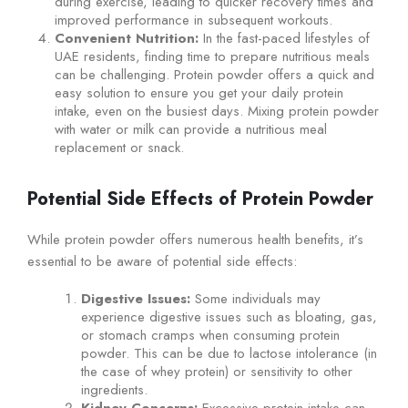
during exercise, leading to quicker recovery times and
improved performance in subsequent workouts.
Convenient Nutrition:
In the fast-paced lifestyles of
UAE residents, finding time to prepare nutritious meals
can be challenging. Protein powder offers a quick and
easy solution to ensure you get your daily protein
intake, even on the busiest days. Mixing protein powder
with water or milk can provide a nutritious meal
replacement or snack.
Potential Side Effects of Protein Powder
While protein powder offers numerous health benefits, it’s
essential to be aware of potential side effects:
Digestive Issues:
Some individuals may
experience digestive issues such as bloating, gas,
or stomach cramps when consuming protein
powder. This can be due to lactose intolerance (in
the case of whey protein) or sensitivity to other
ingredients.
Kidney Concerns:
Excessive protein intake can