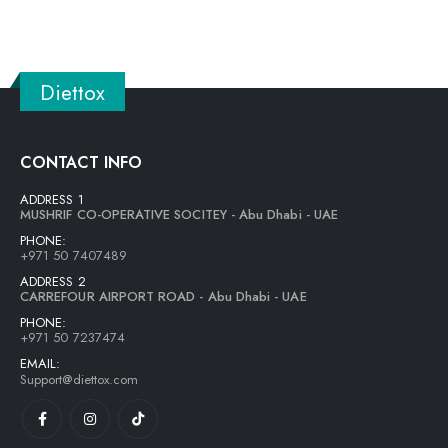
Diettox
CONTACT INFO
ADDRESS 1
MUSHRIF CO-OPERATIVE SOCITEY - Abu Dhabi - UAE
PHONE:
+971 50 7407489
ADDRESS 2
CARREFOUR AIRPORT ROAD - Abu Dhabi - UAE
PHONE:
+971 50 7237474
EMAIL:
Support@diettox.com