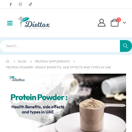
BLOG
PROTEIN SUPPLEMENTS
PROTEIN POWDER: HEALTH BENEFITS, SIDE EFFECTS AND TYPES IN UAE