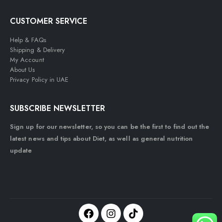
CUSTOMER SERVICE
Help & FAQs
Shipping & Delivery
My Account
About Us
Privacy Policy in UAE
SUBSCRIBE NEWSLETTER
Sign up for our newsletter, so you can be the first to find out the
latest news and tips about Diet, as well as general nutrition
update