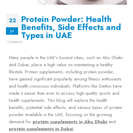
Protein Powder: Health
22
Benefits, Side Effects and
Jul
Types in UAE
1 COMMENT
Many people in the UAE’s busiest cities, such as Abu Dhabi
and Dubai, place a high value on maintaining a healthy
lifestyle. Protein supplements, including protein powder,
have gained significant popularity among fitness enthusiasts
and health-conscious individuals. Platforms like Diettox have
made it easier than ever to access high-quality sports and
health supplements. This blog will explore the health
benefits, potential side effects, and various types of protein
powder available in the UAE, focusing on the growing
demand for
protein supplements in Abu Dhabi
and
protein supplements in Dubai
.