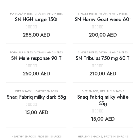
wishlist
wishlis
FORMULA HERBS
,
VITAMIN AND HERBS
SINGLE HERBS
,
VITAMIN AND HERBS
SN HGH surge 150t
SN Horny Goat weed 60t
0
out of 5
0
out of 5
Add to
Add t
285,00
AED
200,00
AED
wishlist
wishlis
FORMULA HERBS
,
VITAMIN AND HERBS
SINGLE HERBS
,
VITAMIN AND HERBS
SN Male response 90 T
SN Tribulus 750 mg 60 T
0
out of 5
0
out of 5
Add to
Add t
250,00
AED
210,00
AED
wishlist
wishlis
DIET SNACK
,
HEALTHY SNACKS
DIET SNACK
,
HEALTHY SNACKS
Snaq Fabriq milky dark 55g
Snaq Fabriq milky white
55g
0
out of 5
Add to
Add t
15,00
AED
0
out of 5
15,00
AED
wishlist
wishlis
OUT OF STOCK
OUT OF STOCK
HEALTHY SNACKS
,
PROTEIN SNACKS
HEALTHY SNACKS
,
PROTEIN SNACKS