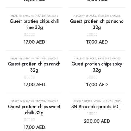
wishlist
wishlis
OUT OF STOCK
OUT OF STOCK
HEALTHY SNACKS
,
PROTEIN SNACKS
HEALTHY SNACKS
,
PROTEIN SNACKS
Quest protien chips chili
Quest protien chips nacho
lime 32g
32g
Add to
Add t
0
out of 5
0
out of 5
17,00
AED
17,00
AED
wishlist
wishlis
OUT OF STOCK
OUT OF STOCK
HEALTHY SNACKS
,
PROTEIN SNACKS
HEALTHY SNACKS
,
PROTEIN SNACKS
Quest protien chips ranch
Quest protien chips spicy
32g
32g
Add to
Add t
0
out of 5
0
out of 5
17,00
AED
17,00
AED
wishlist
wishlis
OUT OF STOCK
OUT OF STOCK
HEALTHY SNACKS
,
PROTEIN SNACKS
SINGLE HERBS
,
VITAMIN AND HERBS
Quest protien chips sweet
SN Broccoli sprouts 60 T
chilli 32g
0
out of 5
Add to
Add t
200,00
AED
0
out of 5
17,00
AED