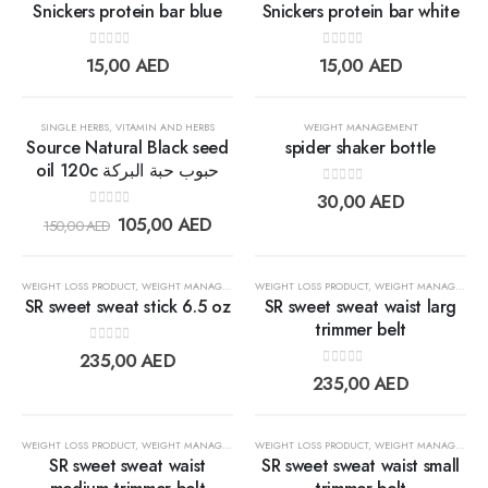
Snickers protein bar blue
Snickers protein bar white
0
out of 5
0
out of 5
Add to
Add t
15,00
AED
15,00
AED
wishlist
wishlis
30%
SINGLE HERBS
,
VITAMIN AND HERBS
WEIGHT MANAGEMENT
Source Natural Black seed
spider shaker bottle
oil 120c حبوب حبة البركة
0
out of 5
Add to
Add t
30,00
AED
0
out of 5
105,00
AED
150,00
AED
wishlist
wishlis
WEIGHT LOSS PRODUCT
,
WEIGHT MANAGEMENT
WEIGHT LOSS PRODUCT
,
WEIGHT MANAGEMENT
SR sweet sweat stick 6.5 oz
SR sweet sweat waist larg
trimmer belt
0
out of 5
Add to
Add t
235,00
AED
0
out of 5
235,00
AED
wishlist
wishlis
WEIGHT LOSS PRODUCT
,
WEIGHT MANAGEMENT
WEIGHT LOSS PRODUCT
,
WEIGHT MANAGEMENT
SR sweet sweat waist
SR sweet sweat waist small