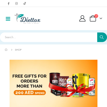
SHOP
LightWhey ice cream cups strawberry لايت ويي ايس كريم