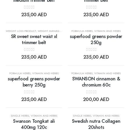
medium trimmer belt
trimmer belt
Add to
Add t
0
out of 5
0
out of 5
235,00
AED
235,00
AED
wishlist
wishlis
OUT OF STOCK
WEIGHT LOSS PRODUCT
,
WEIGHT MANAGEMENT
FORMULA HERBS
,
VITAMIN AND HERBS
SR sweet sweat waist xl
superfood greens powder
trimmer belt
250g
Add to
Add t
0
out of 5
0
out of 5
235,00
AED
235,00
AED
wishlist
wishlis
FORMULA HERBS
,
VITAMIN AND HERBS
FORMULA HERBS
,
VITAMIN AND HERBS
superfood greens powder
SWANSON cinnamon &
berry 250g
chromium 60c
Add to
Add t
0
out of 5
0
out of 5
235,00
AED
200,00
AED
wishlist
wishlis
OUT OF STOCK
OUT OF STOCK
SINGLE HERBS
,
VITAMIN AND HERBS
SINGLE HERBS
,
VITAMIN AND HERBS
Swanson Tongkat ali
Swedish nutra Collagen
400mg 120c
20shots