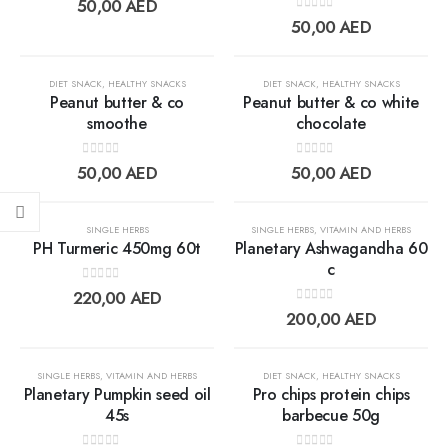
Add to
Add t
50,00
AED
0
out of 5
50,00
AED
wishlist
wishlis
DIET SNACK
,
HEALTHY SNACKS
DIET SNACK
,
HEALTHY SNACKS
Peanut butter & co
Peanut butter & co white
smoothe
chocolate
Add to
Add t
0
out of 5
0
out of 5
50,00
AED
50,00
AED
wishlist
wishlis
SINGLE HERBS
SINGLE HERBS
,
VITAMIN AND HERBS
PH Turmeric 450mg 60t
Planetary Ashwagandha 60
c
0
out of 5
Add to
Add t
220,00
AED
0
out of 5
200,00
AED
wishlist
wishlis
OUT OF STOCK
SINGLE HERBS
,
VITAMIN AND HERBS
DIET SNACK
,
HEALTHY SNACKS
Planetary Pumpkin seed oil
Pro chips protein chips
45s
barbecue 50g