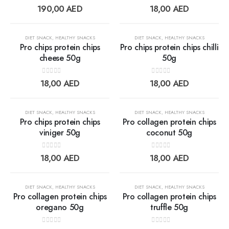
Add to
Add t
0
out of 5
0
out of 5
190,00
AED
18,00
AED
wishlist
wishlis
OUT OF STOCK
OUT OF STOCK
DIET SNACK
,
HEALTHY SNACKS
DIET SNACK
,
HEALTHY SNACKS
Pro chips protein chips
Pro chips protein chips chilli
cheese 50g
50g
Add to
Add t
0
out of 5
0
out of 5
18,00
AED
18,00
AED
wishlist
wishlis
OUT OF STOCK
DIET SNACK
,
HEALTHY SNACKS
DIET SNACK
,
HEALTHY SNACKS
Pro chips protein chips
Pro collagen protein chips
viniger 50g
coconut 50g
Add to
Add t
0
out of 5
0
out of 5
18,00
AED
18,00
AED
wishlist
wishlis
DIET SNACK
,
HEALTHY SNACKS
DIET SNACK
,
HEALTHY SNACKS
Pro collagen protein chips
Pro collagen protein chips
oregano 50g
truffle 50g
Add to
Add t