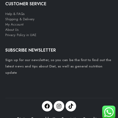
CUSTOMER SERVICE
Help & FAQs
Shipping & Delivery
My Account
About Us
Privacy Policy in UAE
SUBSCRIBE NEWSLETTER
Sign up for our newsletter, so you can be the first to find out the
latest news and tips about Diet, as well as general nutrition
update