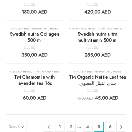
Add to
Add t
0
out of 5
0
out of 5
180,00
AED
420,00
AED
wishlist
wishlis
SINGLE HERBS
,
VITAMIN AND HERBS
VITAMIN AND HERBS
,
VITAMINS & MINERALS
Swedish nutra Collagen
Swedish nutra ultra
500 ml
multivitamin 500 ml
Add to
Add t
0
out of 5
0
out of 5
350,00
AED
285,00
AED
wishlist
wishlis
30%
FORMULA HERBS
,
VITAMIN AND HERBS
SINGLE HERBS
,
VITAMIN AND HERBS
TM Chamomile with
TM Organic Nettle Leaf tea
lavender tea 16s
شاى النيتل العضوى
Add to
Add t
0
out of 5
0
out of 5
60,00
AED
45,00
AED
75,00
AED
wishlist
wishlis
…
1
2
4
5
6