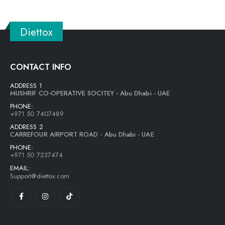
Diettox
CONTACT INFO
ADDRESS 1
MUSHRIF CO-OPERATIVE SOCITEY - Abu Dhabi - UAE
PHONE:
+971 50 7407489
ADDRESS 2
CARREFOUR AIRPORT ROAD - Abu Dhabi - UAE
PHONE:
+971 50 7237474
EMAIL:
Support@diettox.com