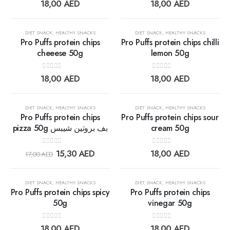
0
out of 5
0
out of 5
18,00
AED
18,00
AED
wishlist
wishlis
OUT OF STOCK
OUT OF STOCK
DIET SNACK
,
HEALTHY SNACKS
DIET SNACK
,
HEALTHY SNACKS
Pro Puffs protein chips
Pro Puffs protein chips chilli
cheeese 50g
lemon 50g
Add to
Add t
0
out of 5
0
out of 5
18,00
AED
18,00
AED
wishlist
wishlis
OUT OF STOCK
30%
DIET SNACK
,
HEALTHY SNACKS
DIET SNACK
,
HEALTHY SNACKS
Pro Puffs protein chips
Pro Puffs protein chips sour
pizza 50g بف بروتين شيبس
cream 50g
Add to
Add t
0
out of 5
0
out of 5
15,30
AED
18,00
AED
17,00
AED
wishlist
wishlis
OUT OF STOCK
OUT OF STOCK
DIET SNACK
,
HEALTHY SNACKS
DIET SNACK
,
HEALTHY SNACKS
Pro Puffs protein chips spicy
Pro Puffs protein chips
50g
vinegar 50g
Add to
Add t
0
out of 5
0
out of 5
18,00
AED
18,00
AED