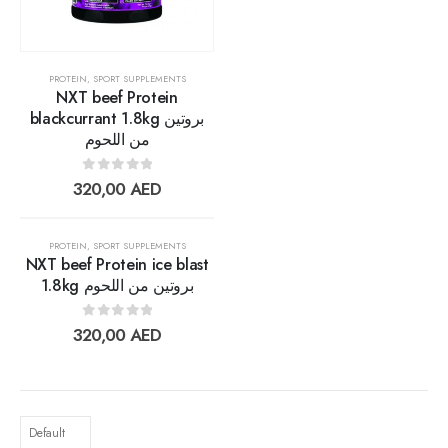
Lightwhey ice cream sandwich vanilla لايت ويي فانيلا ساندوتش
0
out of 5
13,00
AED
PROTEIN
,
SPORT SUPPLEMENTS
11,70
AED
NXT beef Protein
blackcurrant 1.8kg بروتين
من اللحوم
0
out of 5
320,00
AED
PROTEIN
,
SPORT SUPPLEMENTS
NXT beef Protein ice blast
1.8kg بروتين من اللحوم
Add to
0
out of 5
320,00
AED
wishlist