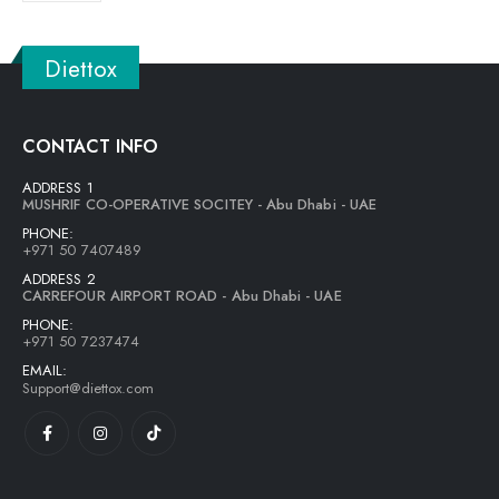
Diettox
CONTACT INFO
ADDRESS 1
MUSHRIF CO-OPERATIVE SOCITEY - Abu Dhabi - UAE
PHONE:
+971 50 7407489
ADDRESS 2
CARREFOUR AIRPORT ROAD - Abu Dhabi - UAE
PHONE:
+971 50 7237474
EMAIL:
Support@diettox.com