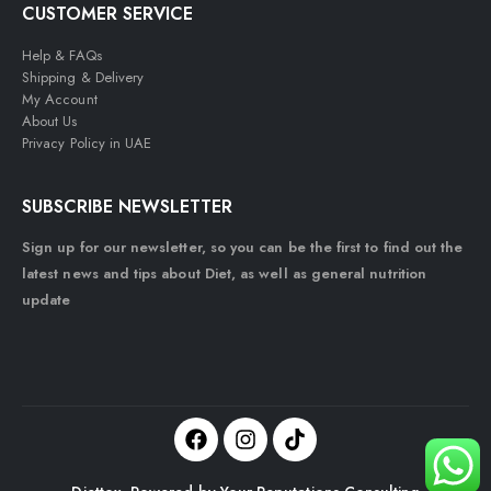
CUSTOMER SERVICE
Help & FAQs
Shipping & Delivery
My Account
About Us
Privacy Policy in UAE
SUBSCRIBE NEWSLETTER
Sign up for our newsletter, so you can be the first to find out the
latest news and tips about Diet, as well as general nutrition
update