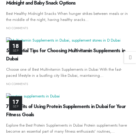
Midnight and Baby Snack Options
Best Healthy Midnight Snacks When hunger strikes between meals or in
the middle of the night, having healthy snacks...
NO COMMENTS
18
5 Essential Tips for Choosing Multivitamin Supplements in
SEP
Dubai
Choose one of Best Multivitamin Supplements in Dubai With the fast-
paced lifestyle in a bustling city like Dubai, maintaining...
NO COMMENTS
17
7 Benefits of Using Protein Supplements in Dubai for Your
SEP
Fitness Goals
Explore the Best Protein Supplements in Dubai Protein supplements have
become an essential part of many fitness enthusiasts' routines,...