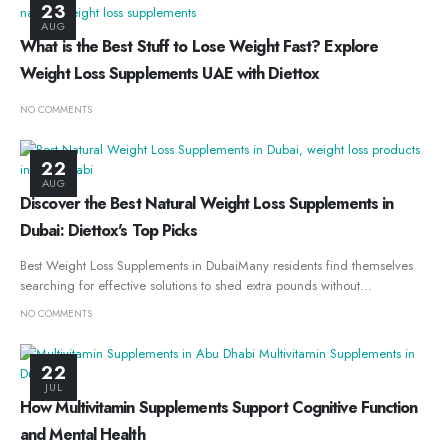
23
AUG
What is the Best Stuff to Lose Weight Fast? Explore
Weight Loss Supplements UAE with Diettox
NO COMMENTS
22
AUG
Discover the Best Natural Weight Loss Supplements in
Dubai: Diettox's Top Picks
Best Weight Loss Supplements in DubaiMany residents find themselves
searching for effective solutions to shed extra pounds without...
NO COMMENTS
22
JUL
How Multivitamin Supplements Support Cognitive Function
and Mental Health