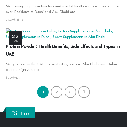
Maintaining cognitive function and mental health is more important than
ever. Residents of Dubai and Abu Dhabi are...
3 COMMENTS
22
JUL
Protein Powder: Health Benefits, Side Effects and Types in
UAE
Many people in the UAE's busiest cities, such as Abu Dhabi and Dubai,
place a high value on...
1 COMMENT
1
2
3
Diettox