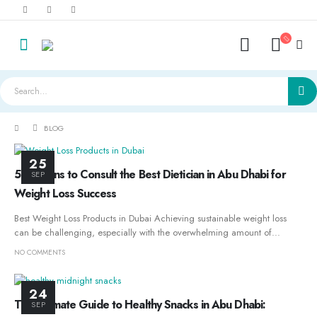
BLOG
25
5 Reasons to Consult the Best Dietician in Abu Dhabi for
SEP
Weight Loss Success
Best Weight Loss Products in Dubai Achieving sustainable weight loss
can be challenging, especially with the overwhelming amount of...
NO COMMENTS
24
The Ultimate Guide to Healthy Snacks in Abu Dhabi:
SEP