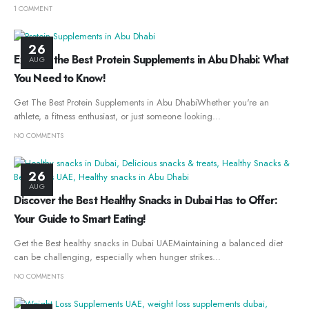
1 COMMENT
26
Explore the Best Protein Supplements in Abu Dhabi: What
AUG
You Need to Know!
Get The Best Protein Supplements in Abu DhabiWhether you're an
athlete, a fitness enthusiast, or just someone looking...
NO COMMENTS
26
AUG
Discover the Best Healthy Snacks in Dubai Has to Offer:
Your Guide to Smart Eating!
Get the Best healthy snacks in Dubai UAEMaintaining a balanced diet
can be challenging, especially when hunger strikes...
NO COMMENTS