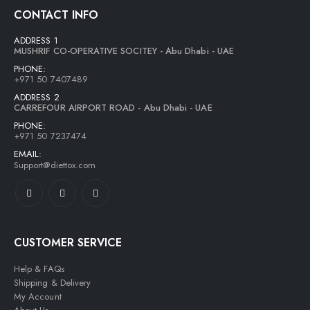
CONTACT INFO
ADDRESS 1
MUSHRIF CO-OPERATIVE SOCITEY - Abu Dhabi - UAE
PHONE:
+971 50 7407489
ADDRESS 2
CARREFOUR AIRPORT ROAD - Abu Dhabi - UAE
PHONE:
+971 50 7237474
EMAIL:
Support@diettox.com
CUSTOMER SERVICE
Help & FAQs
Shipping & Delivery
My Account