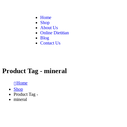
Home
Shop
About Us
Online Dietitian
Blog
Contact Us
Product Tag - mineral
Home
Shop
Product Tag -
mineral