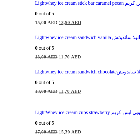
Lightwhey ice cream sti
0
out of 5
15,00
AED
13,50
AED
Lightwhey ice cream sandwich vani
0
out of 5
13,00
AED
11,70
AED
Lightwhey ice cream sandwich
0
out of 5
13,00
AED
11,70
AED
LightWhey ice cream cups strawberry لا
0
out of 5
17,00
AED
15,30
AED