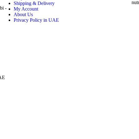
nut
Shipping & Delivery
i -
My Account
About Us
Privacy Policy in UAE
AE