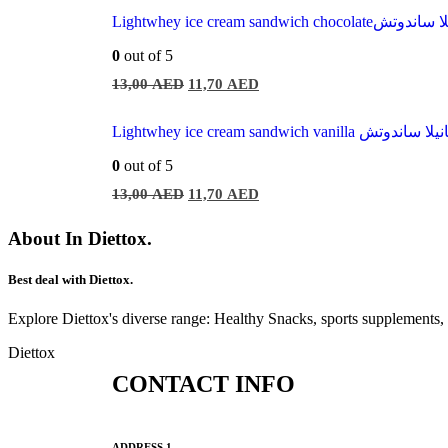
Lightwhey ice cream sandwich
0
out of 5
13,00
AED
11,70
AED
Lightwhey ice cream sandwich vani
0
out of 5
13,00
AED
11,70
AED
About In Diettox.
Best deal with Diettox.
Explore Diettox's diverse range: Healthy Snacks, sports supplements
Diettox
CONTACT INFO
ADDRESS 1