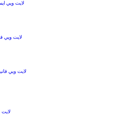
ck bar caramel pecan لايت ويي ايس كريم
lla لايت ويي فانيلا ساندوتش
 chocolateلايت ويي فانيلا ساندوتش
يت ويي ايس كريم