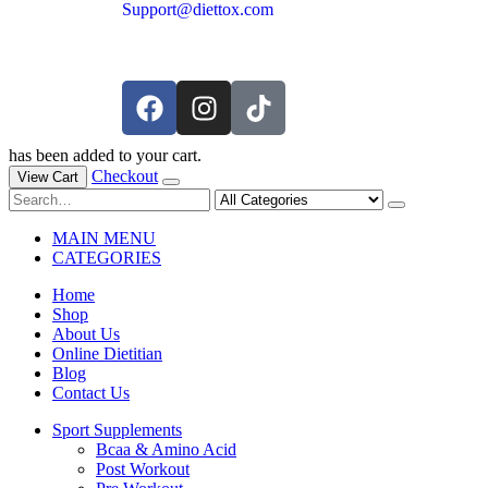
Support@diettox.com
has been added to your cart.
Checkout
View Cart
MAIN MENU
CATEGORIES
Home
Shop
About Us
Online Dietitian
Blog
Contact Us
Sport Supplements
Bcaa & Amino Acid
Post Workout