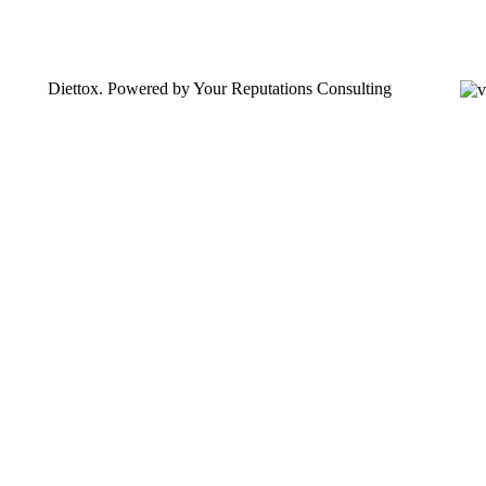
Diettox. Powered by Your Reputations Consulting