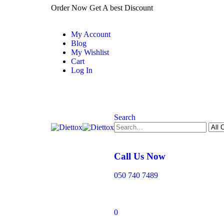
Order Now Get A best Discount
My Account
Blog
My Wishlist
Cart
Log In
Search
Call Us Now
050 740 7489
0