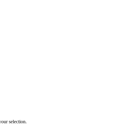
our selection.