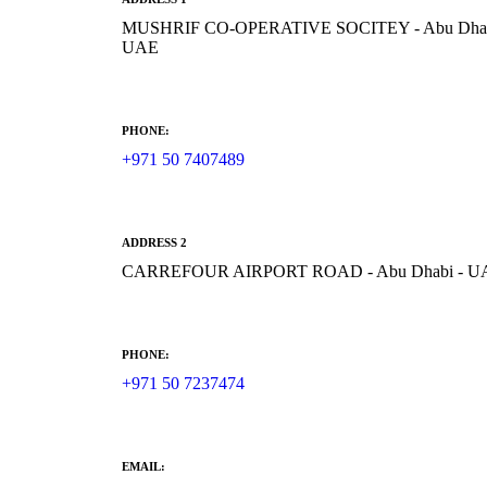
MUSHRIF CO-OPERATIVE SOCITEY - Abu Dhab
UAE
PHONE:
+971 50 7407489
ADDRESS 2
CARREFOUR AIRPORT ROAD - Abu Dhabi - U
PHONE:
+971 50 7237474
EMAIL: