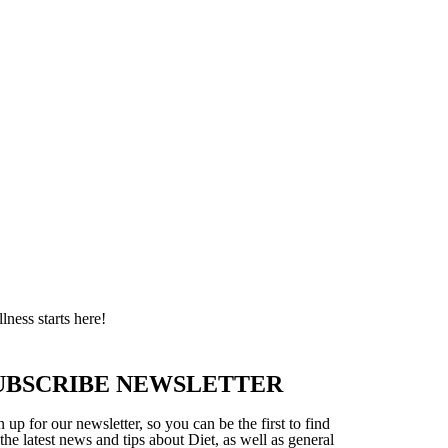
ness starts here!
UBSCRIBE NEWSLETTER
 up for our newsletter, so you can be the first to find
 the latest news and tips about Diet, as well as general