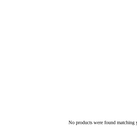
No products were found matching y