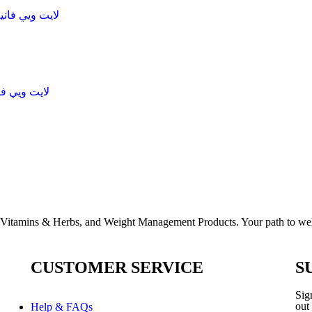
 chocolateلايت ويي فانيلا ساندوتش
lla لايت ويي فانيلا ساندوتش
, Vitamins & Herbs, and Weight Management Products. Your path to well
CUSTOMER SERVICE
S
Sign
out
Help & FAQs