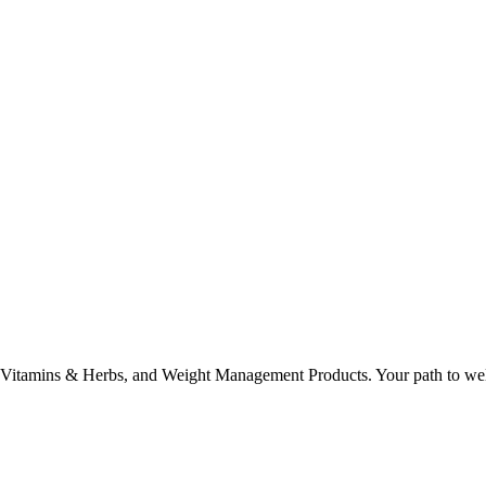
, Vitamins & Herbs, and Weight Management Products. Your path to well