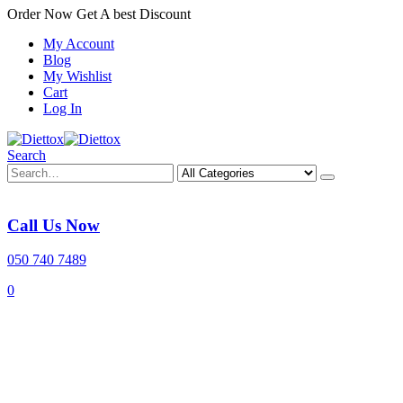
Order Now Get A best Discount
My Account
Blog
My Wishlist
Cart
Log In
Search
Call Us Now
050 740 7489
0