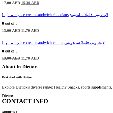
Original
Current
17,00
AED
15,30
AED
price
price
was:
is:
17,00 AED.
15,30 AED.
Lightwhey ice cream sandwich chocolateلايت ويي فانيلا ساندوتش
0
out of 5
Original
Current
13,00
AED
11,70
AED
price
price
was:
is:
13,00 AED.
11,70 AED.
Lightwhey ice cream sandwich vanilla لايت ويي فانيلا ساندوتش
0
out of 5
Original
Current
13,00
AED
11,70
AED
price
price
was:
is:
About In Diettox.
13,00 AED.
11,70 AED.
Best deal with Diettox.
Explore Diettox's diverse range: Healthy Snacks, sports supplements
Diettox
CONTACT INFO
ADDRESS 1