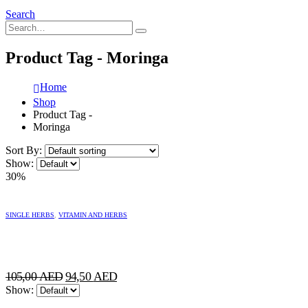
Search
Product Tag - Moringa
Home
Shop
Product Tag -
Moringa
Sort By:
Show:
30%
SINGLE HERBS
,
VITAMIN AND HERBS
Original
Current
105,00
AED
94,50
AED
price
price
Show:
was:
is: