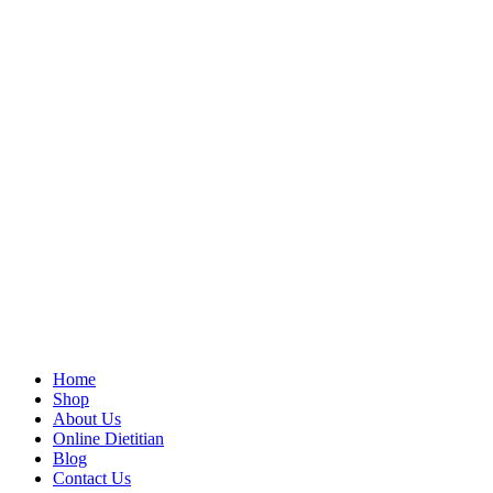
Home
Shop
About Us
Online Dietitian
Blog
Contact Us