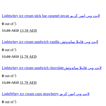
Lightwhey ice cream stick bar caramel pecan لايت ويي ايس كريم
0
out of 5
Original
Current
15,00
AED
13,50
AED
price
price
was:
is:
15,00 AED.
13,50 AED.
Lightwhey ice cream sandwich vanilla لايت ويي فانيلا ساندوتش
0
out of 5
Original
Current
13,00
AED
11,70
AED
price
price
was:
is:
13,00 AED.
11,70 AED.
Lightwhey ice cream sandwich chocolateلايت ويي فانيلا ساندوتش
0
out of 5
Original
Current
13,00
AED
11,70
AED
price
price
was:
is:
13,00 AED.
11,70 AED.
LightWhey ice cream cups strawberry لايت ويي ايس كريم
0
out of 5