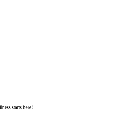
ness starts here!