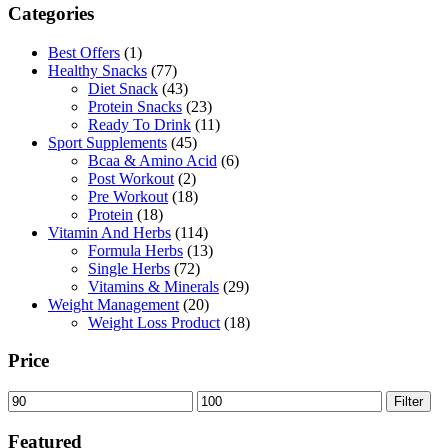
Categories
105,00 AED.
94,50 AED.
Best Offers
(1)
Healthy Snacks
(77)
Diet Snack
(43)
Protein Snacks
(23)
Ready To Drink
(11)
Sport Supplements
(45)
Bcaa & Amino Acid
(6)
Post Workout
(2)
Pre Workout
(18)
Protein
(18)
Vitamin And Herbs
(114)
Formula Herbs
(13)
Single Herbs
(72)
Vitamins & Minerals
(29)
Weight Management
(20)
Weight Loss Product
(18)
Price
Min
Max
Filter
price
price
Featured