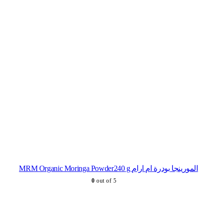
MRM Organic Moringa Powder240 g المورينجا بودرة ام ارام
0
out of 5