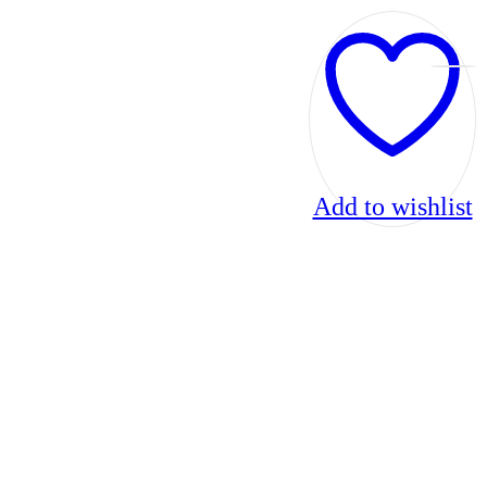
Add to wishlist