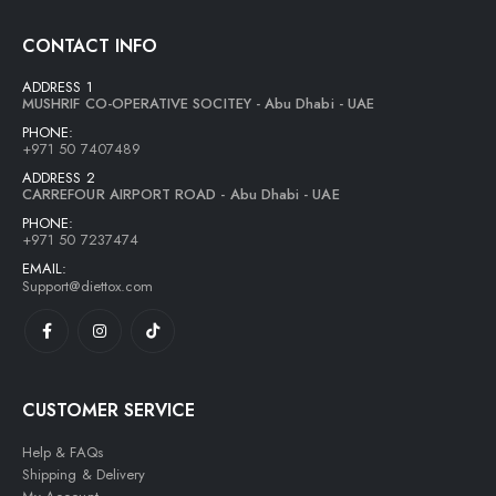
Lightwhey ice cream sandwich vanilla لايت ويي فانيلا ساندوتش
CONTACT INFO
0
out of 5
13,00
AED
ADDRESS 1
11,70
AED
MUSHRIF CO-OPERATIVE SOCITEY - Abu Dhabi - UAE
PHONE:
+971 50 7407489
ADDRESS 2
CARREFOUR AIRPORT ROAD - Abu Dhabi - UAE
PHONE:
+971 50 7237474
EMAIL:
Support@diettox.com
CUSTOMER SERVICE
Help & FAQs
Shipping & Delivery