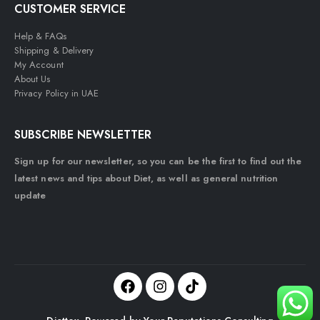
CUSTOMER SERVICE
Help & FAQs
Shipping & Delivery
My Account
About Us
Privacy Policy in UAE
SUBSCRIBE NEWSLETTER
Sign up for our newsletter, so you can be the first to find out the
latest news and tips about Diet, as well as general nutrition
update