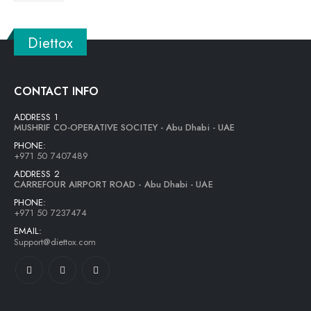
Diettox
CONTACT INFO
ADDRESS 1
MUSHRIF CO-OPERATIVE SOCITEY - Abu Dhabi - UAE
PHONE:
+971 50 7407489
ADDRESS 2
CARREFOUR AIRPORT ROAD - Abu Dhabi - UAE
PHONE:
+971 50 7237474
EMAIL:
Support@diettox.com