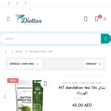
SHOP
PRODUCT TAG -
TEA
30%
SINGLE HERBS
,
VITAMIN AND HERBS
MT dandelion tea 16s شاي
الهندباء
Add to
Add t
0
out of 5
45,00
AED
wishlist
wishlis
LightWhey ice cream cups strawberry لايت ويي ايس كريم