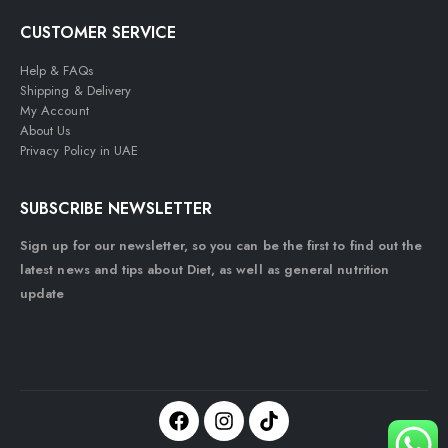
CUSTOMER SERVICE
Help & FAQs
Shipping & Delivery
My Account
About Us
Privacy Policy in UAE
SUBSCRIBE NEWSLETTER
Sign up for our newsletter, so you can be the first to find out the
latest news and tips about Diet, as well as general nutrition
update