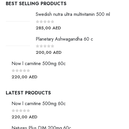
BEST SELLING PRODUCTS
Swedish nutra ultra multivitamin 500 ml
0
out of 5
285,00
AED
Planetary Ashwagandha 60 c
0
out of 5
200,00
AED
Now l carnitine 500mg 60c
0
out of 5
220,00
AED
LATEST PRODUCTS
Now l carnitine 500mg 60c
0
out of 5
220,00
AED
Natures Plus DIM 200mg 60c