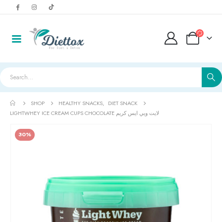
SHOP
HEALTHY SNACKS
,
DIET SNACK
LIGHTWHEY ICE CREAM CUPS CHOCOLATE لايت ويي ايس كريم
30%