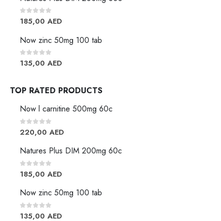
0
out of 5
185,00
AED
Now zinc 50mg 100 tab
0
out of 5
135,00
AED
TOP RATED PRODUCTS
Now l carnitine 500mg 60c
0
out of 5
220,00
AED
Natures Plus DIM 200mg 60c
0
out of 5
185,00
AED
Now zinc 50mg 100 tab
0
out of 5
135,00
AED