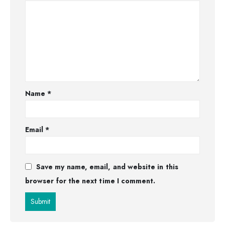
Name
*
Email
*
Save my name, email, and website in this
browser for the next time I comment.