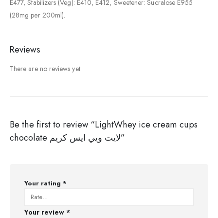
E477, Stabilizers (Veg): E410, E412, Sweetener: Sucralose E955
(28mg per 200ml).
Reviews
There are no reviews yet.
Be the first to review “LightWhey ice cream cups
chocolate لايت ويي ايس كريم”
Your rating
*
Your review
*