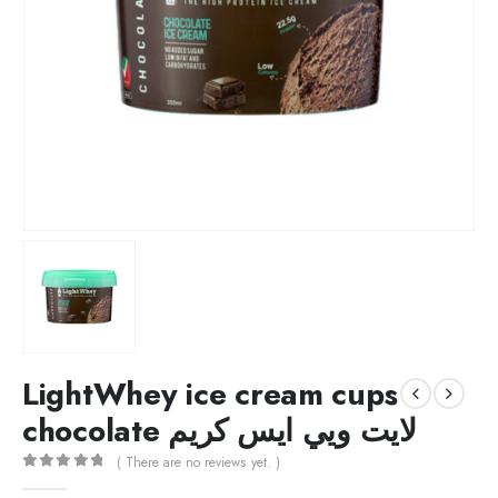
LightWhey ice cream cups
chocolate لايت ويي ايس كريم
( There are no reviews yet. )
0
out of 5