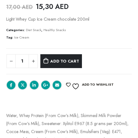
15,30
AED
17,00
AED
Light Whey Cup Ice Cream chocolate 200ml
Categories:
Diet Snack
,
Healthy Snacks
Tag:
Ice Cream
ADD TO CART
ADD TO WISHLIST
Water, Whey Protein (From Cow’s Milk), Skimmed Milk Powder
(From Cow’s Milk), Sweetener: Xylitol E967 (8.5 grams per 200ml),
Cocoa Mass, Cream (From Cow’s Milk), Emulsifiers (Veg): E471,