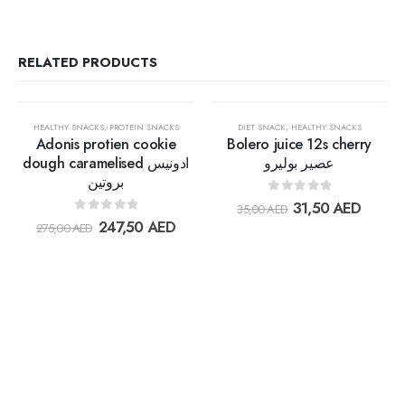
RELATED PRODUCTS
OUT OF STOCK
OUT OF STOCK
30%
30%
HEALTHY SNACKS
,
PROTEIN SNACKS
DIET SNACK
,
HEALTHY SNACKS
Adonis protien cookie
Bolero juice 12s cherry
dough caramelised ادونيس
عصير بوليرو
بروتين
Add to
Add t
0
out of 5
31,50
AED
35,00
AED
wishlist
wishlis
0
out of 5
247,50
AED
275,00
AED