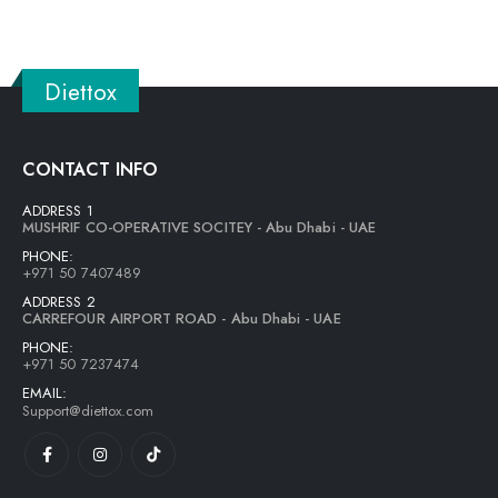
Diettox
CONTACT INFO
ADDRESS 1
MUSHRIF CO-OPERATIVE SOCITEY - Abu Dhabi - UAE
PHONE:
+971 50 7407489
ADDRESS 2
CARREFOUR AIRPORT ROAD - Abu Dhabi - UAE
PHONE:
+971 50 7237474
EMAIL:
Support@diettox.com