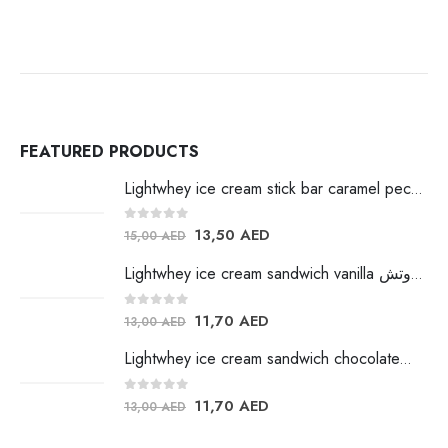
FEATURED PRODUCTS
Lightwhey ice cream stick bar caramel pecan لايت ويي ايس كريم
0
out of 5
13,50
AED
15,00
AED
Lightwhey ice cream sandwich vanilla لايت ويي فانيلا ساندوتش
0
out of 5
11,70
AED
13,00
AED
Lightwhey ice cream sandwich chocolateلايت ويي فانيلا ساندوتش
0
out of 5
11,70
AED
13,00
AED