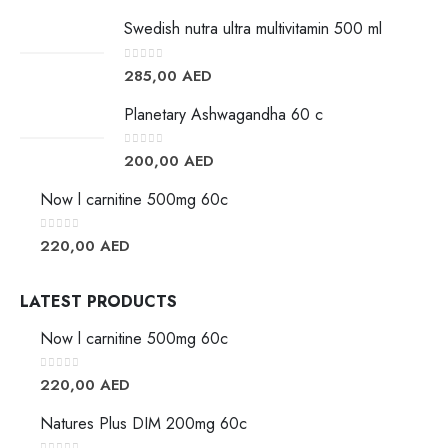
Swedish nutra ultra multivitamin 500 ml
0
out of 5
285,00
AED
Planetary Ashwagandha 60 c
0
out of 5
200,00
AED
Now l carnitine 500mg 60c
0
out of 5
220,00
AED
LATEST PRODUCTS
Now l carnitine 500mg 60c
0
out of 5
220,00
AED
Natures Plus DIM 200mg 60c