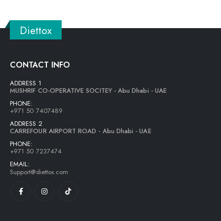
Diettox
CONTACT INFO
ADDRESS 1
MUSHRIF CO-OPERATIVE SOCITEY - Abu Dhabi - UAE
PHONE:
+971 50 7407489
ADDRESS 2
CARREFOUR AIRPORT ROAD - Abu Dhabi - UAE
PHONE:
+971 50 7237474
EMAIL:
Support@diettox.com