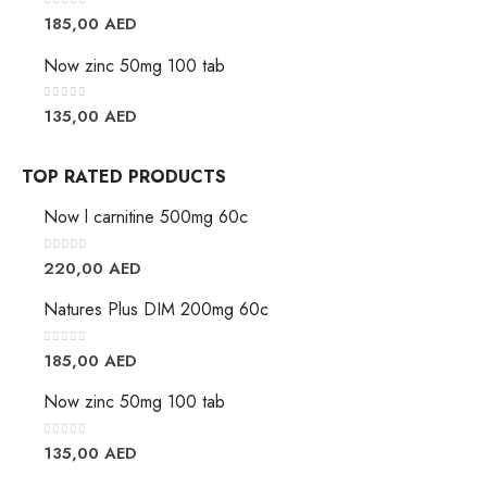
0
out of 5
185,00
AED
Now zinc 50mg 100 tab
0
out of 5
135,00
AED
TOP RATED PRODUCTS
Now l carnitine 500mg 60c
0
out of 5
220,00
AED
Natures Plus DIM 200mg 60c
0
out of 5
185,00
AED
Now zinc 50mg 100 tab
0
out of 5
135,00
AED