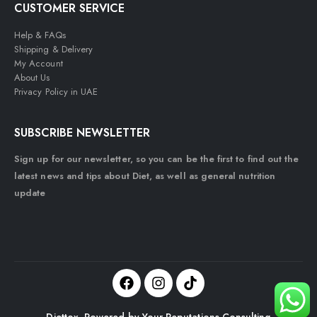
CUSTOMER SERVICE
Help & FAQs
Shipping & Delivery
My Account
About Us
Privacy Policy in UAE
SUBSCRIBE NEWSLETTER
Sign up for our newsletter, so you can be the first to find out the
latest news and tips about Diet, as well as general nutrition
update