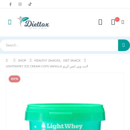
SHOP
HEALTHY SNACKS
,
DIET SNACK
LIGHTWHEY ICE CREAM CUPS VANILLA لايت ويي ايس كريم
30%