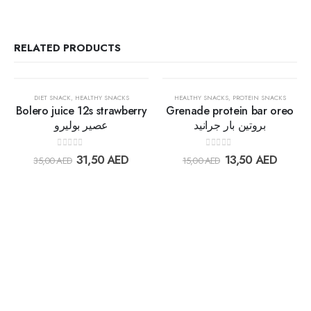
RELATED PRODUCTS
OUT OF STOCK
OUT OF STOCK
30%
30%
DIET SNACK
,
HEALTHY SNACKS
HEALTHY SNACKS
,
PROTEIN SNACKS
Bolero juice 12s strawberry
Grenade protein bar oreo
عصير بوليرو
بروتين بار جرانيد
Add to
Add t
0
out of 5
0
out of 5
31,50
AED
13,50
AED
35,00
AED
15,00
AED
wishlist
wishlis