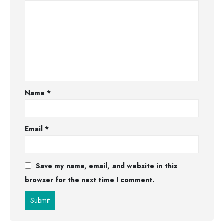
Name
*
Email
*
Save my name, email, and website in this
browser for the next time I comment.