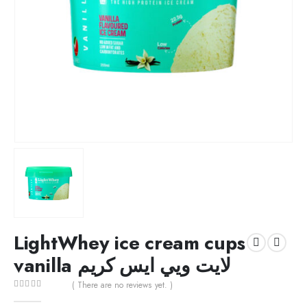
LightWhey ice cream cups
vanilla لايت ويي ايس كريم
( There are no reviews yet. )
0
out of 5