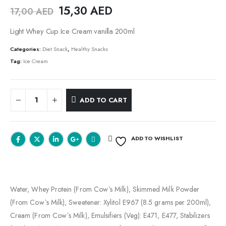
15,30
AED
17,00
AED
Light Whey Cup Ice Cream vanilla 200ml
Categories:
Diet Snack
,
Healthy Snacks
Tag:
Ice Cream
ADD TO CART
ADD TO WISHLIST
Water, Whey Protein (From Cow`s Milk), Skimmed Milk Powder
(From Cow`s Milk), Sweetener: Xylitol E967 (8.5 grams per 200ml),
Cream (From Cow`s Milk), Emulsifiers (Veg): E471, E477, Stabilizers