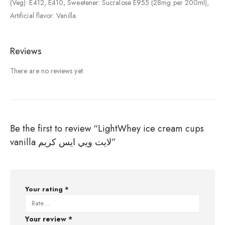
(Veg): E412, E410, Sweetener: Sucralose E955 (28mg per 200ml),
Artificial flavor: Vanilla.
Reviews
There are no reviews yet.
Be the first to review “LightWhey ice cream cups
vanilla لايت ويي ايس كريم”
Your rating
*
Your review
*