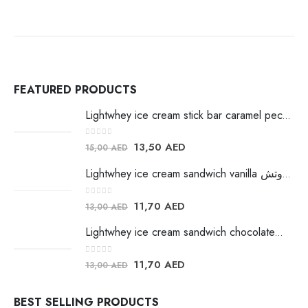
FEATURED PRODUCTS
Lightwhey ice cream stick bar caramel pecan لايت ويي ايس كريم
0
out of 5
13,50
AED
15,00
AED
Lightwhey ice cream sandwich vanilla لايت ويي فانيلا ساندوتش
0
out of 5
11,70
AED
13,00
AED
Lightwhey ice cream sandwich chocolateلايت ويي فانيلا ساندوتش
0
out of 5
11,70
AED
13,00
AED
BEST SELLING PRODUCTS