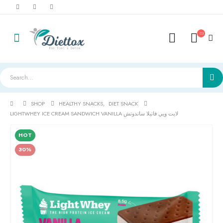
SHOP
HEALTHY SNACKS
,
DIET SNACK
LIGHTWHEY ICE CREAM SANDWICH VANILLA لايت ويي فانيلا ساندوتش
HOT
30%