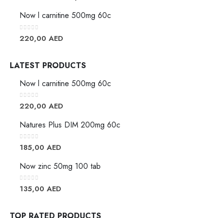
Now l carnitine 500mg 60c
0
out of 5
220,00
AED
LATEST PRODUCTS
Now l carnitine 500mg 60c
0
out of 5
220,00
AED
Natures Plus DIM 200mg 60c
0
out of 5
185,00
AED
Now zinc 50mg 100 tab
0
out of 5
135,00
AED
TOP RATED PRODUCTS