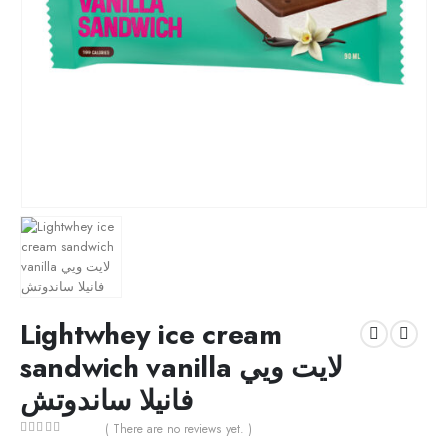
Lightwhey ice cream
sandwich vanilla لايت ويي
فانيلا ساندوتش
( There are no reviews yet. )
0
out of 5