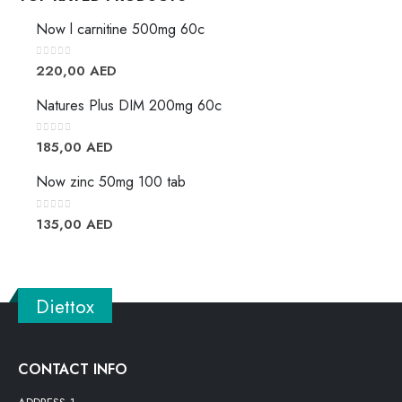
Now l carnitine 500mg 60c
0
out of 5
220,00
AED
Natures Plus DIM 200mg 60c
0
out of 5
185,00
AED
Now zinc 50mg 100 tab
0
out of 5
135,00
AED
Diettox
CONTACT INFO