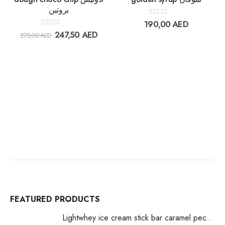
بروتين
Add to
Add t
0
out of 5
190,00
AED
wishlist
wishlis
0
out of 5
247,50
AED
275,00
AED
FEATURED PRODUCTS
Lightwhey ice cream stick bar caramel pecan لايت ويي ايس كريم