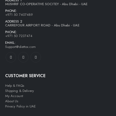
ADDRESS 1
MUSHRIF CO-OPERATIVE SOCITEY - Abu Dhabi - UAE
PHONE:
+971 50 7407489
ADDRESS 2
CARREFOUR AIRPORT ROAD - Abu Dhabi - UAE
PHONE:
+971 50 7237474
EMAIL:
Support@diettox.com
CUSTOMER SERVICE
Help & FAQs
Shipping & Delivery
My Account
About Us
Privacy Policy in UAE