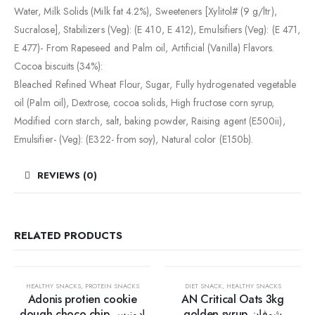
Water, Milk Solids (Milk fat 4.2%), Sweeteners [Xylitol# (9 g/ltr),
Sucralose], Stabilizers (Veg): (E 410, E 412), Emulsifiers (Veg): (E 471,
E 477)- From Rapeseed and Palm oil, Artificial (Vanilla) Flavors.
Cocoa biscuits (34%):
Bleached Refined Wheat Flour, Sugar, Fully hydrogenated vegetable
oil (Palm oil), Dextrose, cocoa solids, High fructose corn syrup,
Modified corn starch, salt, baking powder, Raising agent (E500ii),
Emulsifier- (Veg): (E322- from soy), Natural color (E150b).
REVIEWS (0)
RELATED PRODUCTS
30%
HEALTHY SNACKS
,
PROTEIN SNACKS
DIET SNACK
,
HEALTHY SNACKS
Adonis protien cookie
AN Critical Oats 3kg
dough choco chip ادونيس
golden syrup شوفان