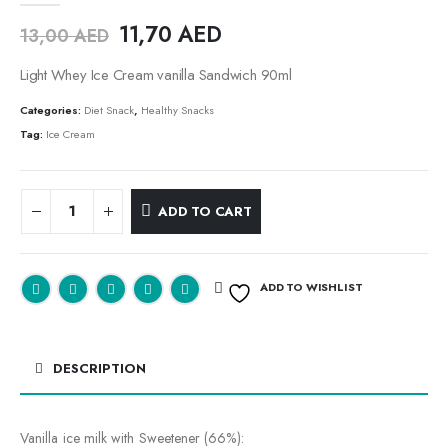
11,70
AED
13,00
AED
Light Whey Ice Cream vanilla Sandwich 90ml
Categories:
Diet Snack
,
Healthy Snacks
Tag:
Ice Cream
ADD TO CART
ADD TO WISHLIST
DESCRIPTION
Vanilla ice milk with Sweetener (66%):