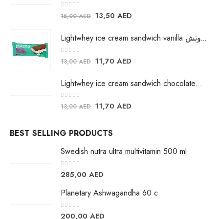
0
out of 5
13,50
AED
15,00
AED
Lightwhey ice cream sandwich vanilla لايت ويي فانيلا ساندوتش
0
out of 5
11,70
AED
13,00
AED
Lightwhey ice cream sandwich chocolateلايت ويي فانيلا ساندوتش
0
out of 5
11,70
AED
13,00
AED
BEST SELLING PRODUCTS
Swedish nutra ultra multivitamin 500 ml
0
out of 5
285,00
AED
Planetary Ashwagandha 60 c
0
out of 5
200,00
AED