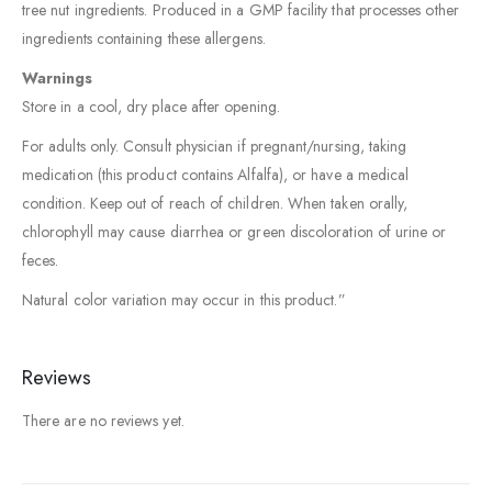
tree nut ingredients. Produced in a GMP facility that processes other
ingredients containing these allergens.
Warnings
Store in a cool, dry place after opening.
For adults only. Consult physician if pregnant/nursing, taking
medication (this product contains Alfalfa), or have a medical
condition. Keep out of reach of children. When taken orally,
chlorophyll may cause diarrhea or green discoloration of urine or
feces.
Natural color variation may occur in this product.”
Reviews
There are no reviews yet.