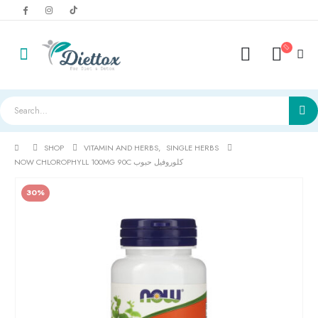
SHOP
VITAMIN AND HERBS
,
SINGLE HERBS
NOW CHLOROPHYLL 100MG 90C كلوروفيل حبوب
30%