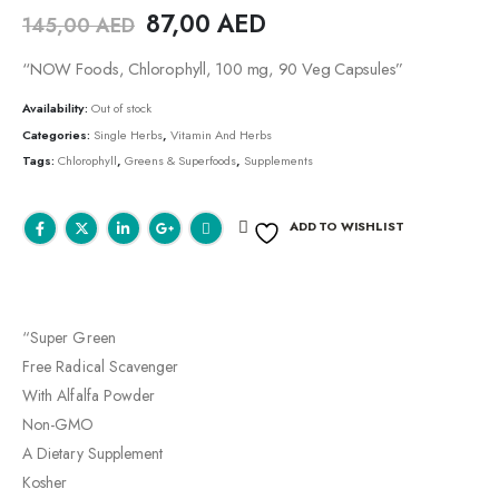
87,00
AED
145,00
AED
“NOW Foods, Chlorophyll, 100 mg, 90 Veg Capsules”
Availability:
Out of stock
Categories:
Single Herbs
,
Vitamin And Herbs
Tags:
Chlorophyll
,
Greens & Superfoods
,
Supplements
ADD TO WISHLIST
“Super Green
Free Radical Scavenger
With Alfalfa Powder
Non-GMO
A Dietary Supplement
Kosher