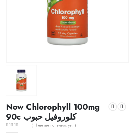
Now Chlorophyll 100mg
90c كلوروفيل حبوب
( There are no reviews yet. )
0
out of 5