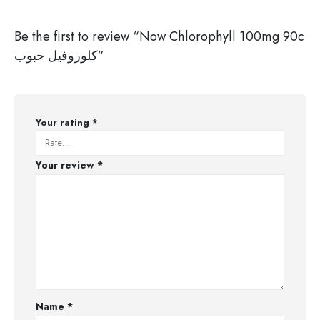
Be the first to review “Now Chlorophyll 100mg 90c
كلوروفيل حبوب”
Your rating
*
Your review
*
Name
*