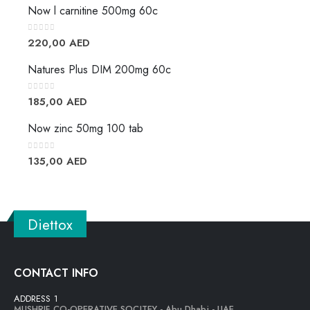
Now l carnitine 500mg 60c
0
out of 5
220,00
AED
Natures Plus DIM 200mg 60c
0
out of 5
185,00
AED
Now zinc 50mg 100 tab
0
out of 5
135,00
AED
Diettox
CONTACT INFO
ADDRESS 1
MUSHRIF CO-OPERATIVE SOCITEY - Abu Dhabi - UAE