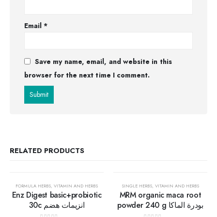
Email
*
Save my name, email, and website in this
browser for the next time I comment.
RELATED PRODUCTS
30%
30%
FORMULA HERBS
,
VITAMIN AND HERBS
SINGLE HERBS
,
VITAMIN AND HERBS
Enz Digest basic+probiotic
MRM organic maca root
30c انزيمات هضم
powder 240 g بودرة الماكا