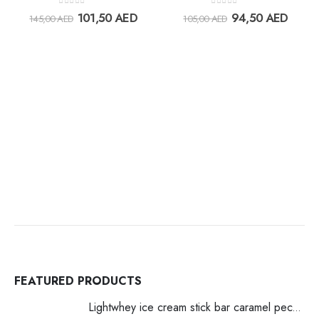
Add to
Add t
0
out of 5
0
out of 5
101,50
AED
94,50
AED
145,00
AED
105,00
AED
wishlist
wishlis
FEATURED PRODUCTS
Lightwhey ice cream stick bar caramel pecan لايت ويي ايس كريم