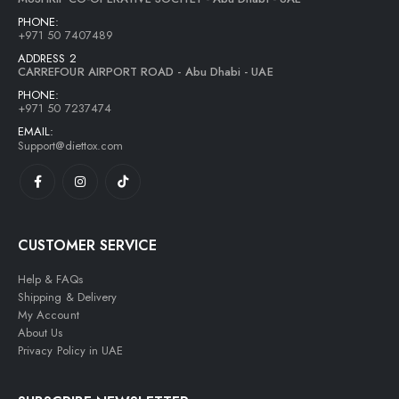
PHONE:
+971 50 7407489
ADDRESS 2
CARREFOUR AIRPORT ROAD - Abu Dhabi - UAE
PHONE:
+971 50 7237474
EMAIL:
Support@diettox.com
CUSTOMER SERVICE
Help & FAQs
Shipping & Delivery
My Account
About Us
Privacy Policy in UAE