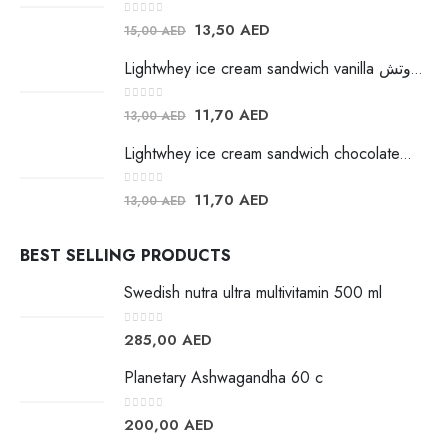
0
out of 5
13,50
AED
15,00
AED
Lightwhey ice cream sandwich vanilla لايت ويي فانيلا ساندوتش
0
out of 5
11,70
AED
13,00
AED
Lightwhey ice cream sandwich chocolateلايت ويي فانيلا ساندوتش
0
out of 5
11,70
AED
13,00
AED
BEST SELLING PRODUCTS
Swedish nutra ultra multivitamin 500 ml
0
out of 5
285,00
AED
Planetary Ashwagandha 60 c
0
out of 5
200,00
AED