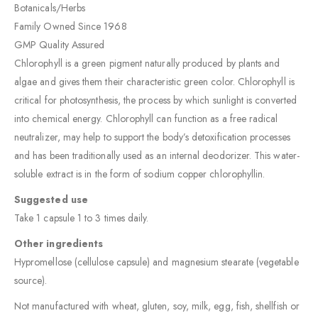
Botanicals/Herbs
Family Owned Since 1968
GMP Quality Assured
Chlorophyll is a green pigment naturally produced by plants and
algae and gives them their characteristic green color. Chlorophyll is
critical for photosynthesis, the process by which sunlight is converted
into chemical energy. Chlorophyll can function as a free radical
neutralizer, may help to support the body’s detoxification processes
and has been traditionally used as an internal deodorizer. This water-
soluble extract is in the form of sodium copper chlorophyllin.
Suggested use
Take 1 capsule 1 to 3 times daily.
Other ingredients
Hypromellose (cellulose capsule) and magnesium stearate (vegetable
source).
Not manufactured with wheat, gluten, soy, milk, egg, fish, shellfish or