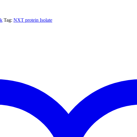
nk
Tag:
NXT protein Isolate