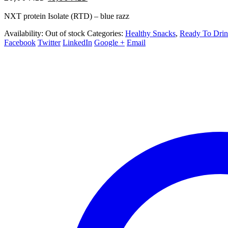
price
price
NXT protein Isolate (RTD) – blue razz
was:
is:
20,00 AED.
18,00 AED.
Availability:
Out of stock
Categories:
Healthy Snacks
,
Ready To Dri
Facebook
Twitter
LinkedIn
Google +
Email