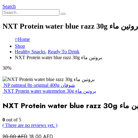
Search
NXT Protein water blue razz 30g بروتين
Home
Shop
Healthy Snacks
,
Ready To Drink
NXT Protein water blue razz 30g بروتين ماء
30%
NP oatmeal 8p original 400g شوفان
NXT Protein water watermelon 30g بروتين ماء
NXT Protein water blue r
0
out of 5
( There are no reviews yet. )
Original
Current
20,00
AED
18,00
AED