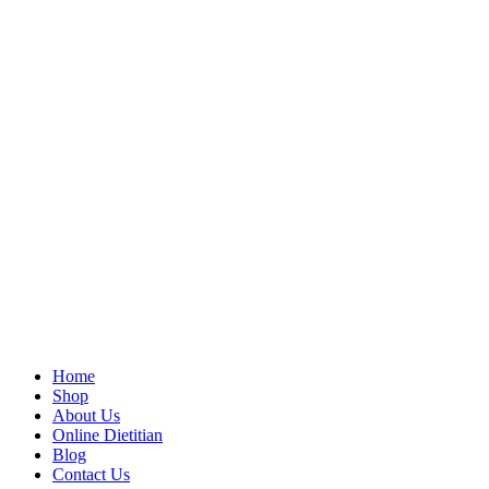
Home
Shop
About Us
Online Dietitian
Blog
Contact Us