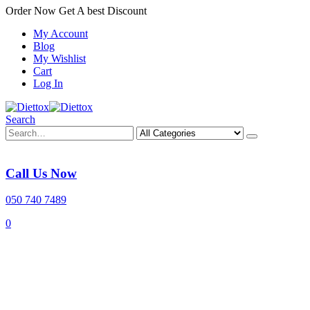
Order Now Get A best Discount
My Account
Blog
My Wishlist
Cart
Log In
Search
Call Us Now
050 740 7489
0