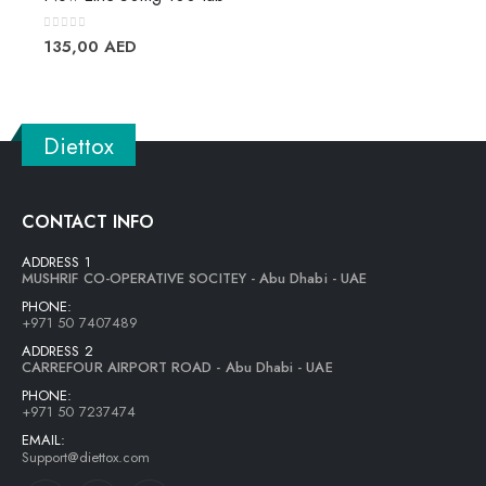
0
out of 5
135,00
AED
Diettox
CONTACT INFO
ADDRESS 1
MUSHRIF CO-OPERATIVE SOCITEY - Abu Dhabi - UAE
PHONE:
+971 50 7407489
ADDRESS 2
CARREFOUR AIRPORT ROAD - Abu Dhabi - UAE
PHONE:
+971 50 7237474
EMAIL:
Support@diettox.com