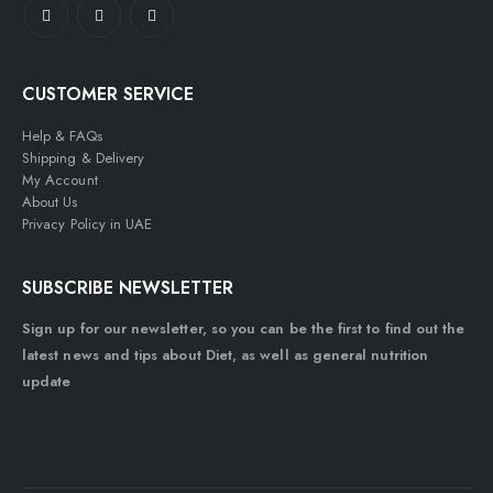
CUSTOMER SERVICE
Help & FAQs
Shipping & Delivery
My Account
About Us
Privacy Policy in UAE
SUBSCRIBE NEWSLETTER
Sign up for our newsletter, so you can be the first to find out the
latest news and tips about Diet, as well as general nutrition
update