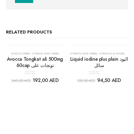
RELATED PRODUCTS
OUT OF STOCK
30%
30%
SINGLE HERBS
,
VITAMIN AND HERBS
VITAMIN AND HERBS
,
VITAMINS & MINERALS
Avocca Tongkat ali 500mg
Liquid iodine plus plain اليود
60cap تونجات على
سائل
Add to
Add t
0
out of 5
0
out of 5
192,00
AED
94,50
AED
240,00
AED
135,00
AED
wishlist
wishlis