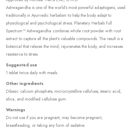
Ashwagandha is one of the world’s most powerful adaptogens, used
traditionally in Ayurvedic herbalism to help the body adapt to
physiological and psychological stress. Planetary Herbals Full
Spectrum™ Ashwagandha combines whole root powder with root
extract to capture all the plant’s valuable compounds. The result is a
botanical that relaxes the mind, rejuvenates the body, and increases
resistance to stress.
Suggested use
1 tablet twice daily with meals.
Other ingredients
Dibasic calcium phosphate, microcrystalline cellulose, stearic acid,
silica, and modified cellulose gum.
Warnings
Do not use if you are pregnant, may become pregnant,
breastfeeding, or taking any form of sedative.