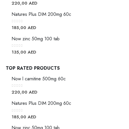
0
out of 5
220,00
AED
Natures Plus DIM 200mg 60c
0
out of 5
185,00
AED
Now zinc 50mg 100 tab
0
out of 5
135,00
AED
TOP RATED PRODUCTS
Now l carnitine 500mg 60c
0
out of 5
220,00
AED
Natures Plus DIM 200mg 60c
0
out of 5
185,00
AED
Now zinc 50mg 100 tab