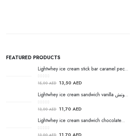
FEATURED PRODUCTS
Lightwhey ice cream stick bar caramel pecan لايت ويي ايس كريم
0
out of 5
13,50
AED
15,00
AED
Lightwhey ice cream sandwich vanilla لايت ويي فانيلا ساندوتش
0
out of 5
11,70
AED
13,00
AED
Lightwhey ice cream sandwich chocolateلايت ويي فانيلا ساندوتش
0
out of 5
11,70
AED
13,00
AED