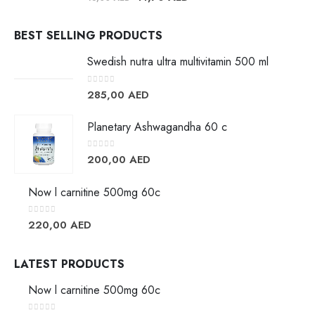
BEST SELLING PRODUCTS
Swedish nutra ultra multivitamin 500 ml
0
out of 5
285,00
AED
Planetary Ashwagandha 60 c
0
out of 5
200,00
AED
Now l carnitine 500mg 60c
0
out of 5
220,00
AED
LATEST PRODUCTS
Now l carnitine 500mg 60c