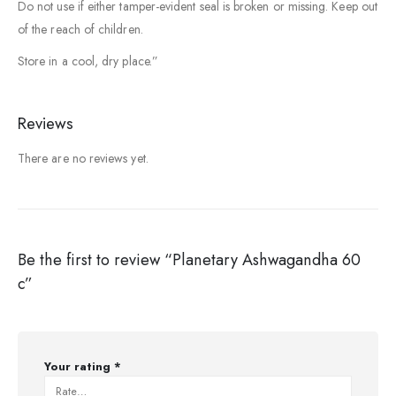
Do not use if either tamper-evident seal is broken or missing. Keep out
of the reach of children.
Store in a cool, dry place.”
Reviews
There are no reviews yet.
Be the first to review “Planetary Ashwagandha 60
c”
Your rating
*