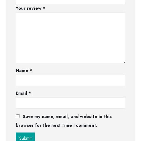
Your review
*
Name
*
Email
*
Save my name, email, and website in this
browser for the next time I comment.