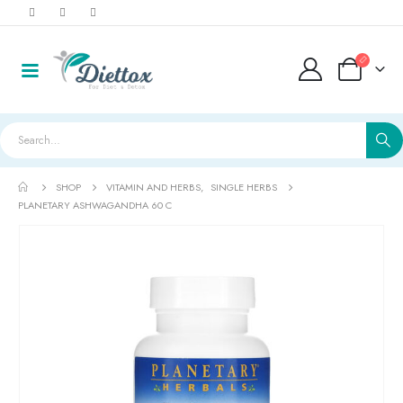
SHOP
VITAMIN AND HERBS
,
SINGLE HERBS
PLANETARY ASHWAGANDHA 60 C