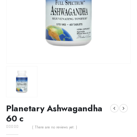
Planetary Ashwagandha
60 c
( There are no reviews yet. )
0
out of 5