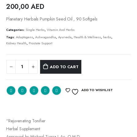
200,00
AED
Planetary Herbals Pumpkin Seed Oil , 90 Softgels
Categories:
Single Herbs
,
Vitamin And Herbs
Tags:
Adaptogens
,
Ashwagandha
,
Ayurveda
,
Health & Wellness
,
herbs
,
Kidney Health
,
Prostate Support
ADD TO CART
ADD TO WISHLIST
“Rejuvenating Tonifier
Herbal Supplement
Approved by Michael Tierra L.Ac, O.M.D