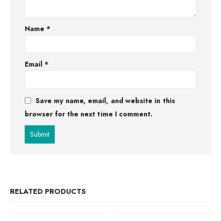
Name
*
Email
*
Save my name, email, and website in this
browser for the next time I comment.
RELATED PRODUCTS
OUT OF STOCK