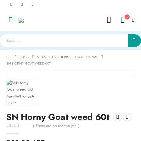
SHOP
VITAMIN AND HERBS
,
SINGLE HERBS
SN HORNY GOAT WEED 60T
SN Horny Goat weed 60t
( There are no reviews yet. )
0
out of 5