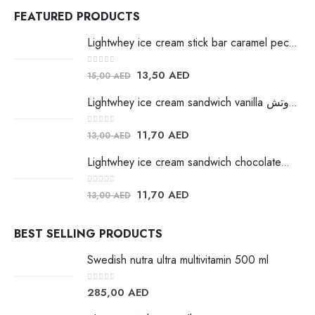
FEATURED PRODUCTS
Lightwhey ice cream stick bar caramel pecan لايت ويي ايس كريم
0
out of 5
13,50
AED
15,00
AED
Lightwhey ice cream sandwich vanilla لايت ويي فانيلا ساندوتش
0
out of 5
11,70
AED
13,00
AED
Lightwhey ice cream sandwich chocolateلايت ويي فانيلا ساندوتش
0
out of 5
11,70
AED
13,00
AED
BEST SELLING PRODUCTS
Swedish nutra ultra multivitamin 500 ml
0
out of 5
285,00
AED