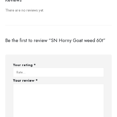
There are no reviews yet.
Be the first to review “SN Horny Goat weed 60t”
Your rating
*
Your review
*