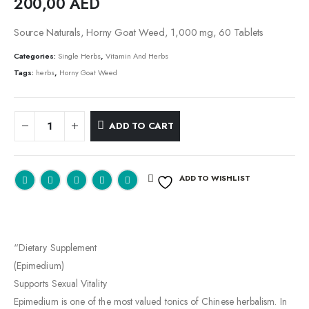
200,00
AED
Source Naturals, Horny Goat Weed, 1,000 mg, 60 Tablets
Categories:
Single Herbs
,
Vitamin And Herbs
Tags:
herbs
,
Horny Goat Weed
ADD TO CART
ADD TO WISHLIST
“Dietary Supplement
(Epimedium)
Supports Sexual Vitality
Epimedium is one of the most valued tonics of Chinese herbalism. In