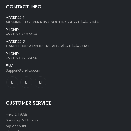
CONTACT INFO
ADDRESS 1
MUSHRIF CO-OPERATIVE SOCITEY - Abu Dhabi - UAE
PHONE:
+971 50 7407489
ADDRESS 2
CARREFOUR AIRPORT ROAD - Abu Dhabi - UAE
PHONE:
+971 50 7237474
EMAIL:
Support@diettox.com
CUSTOMER SERVICE
Help & FAQs
Shipping & Delivery
My Account