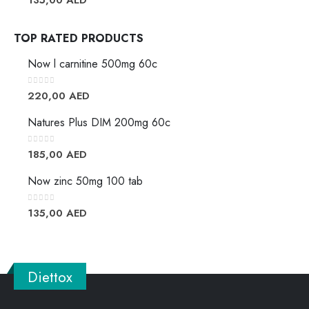
TOP RATED PRODUCTS
Now l carnitine 500mg 60c
0
out of 5
220,00
AED
Natures Plus DIM 200mg 60c
0
out of 5
185,00
AED
Now zinc 50mg 100 tab
0
out of 5
135,00
AED
Diettox