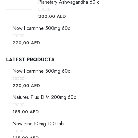
Planetary Ashwagandha 60 c
0
out of 5
200,00
AED
Now l carnitine 500mg 60c
0
out of 5
220,00
AED
LATEST PRODUCTS
Now l carnitine 500mg 60c
0
out of 5
220,00
AED
Natures Plus DIM 200mg 60c
0
out of 5
185,00
AED
Now zinc 50mg 100 tab
0
out of 5
135,00
AED