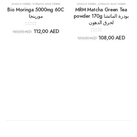
30%
30%
SINGLE HERBS
,
VITAMIN AND HERBS
SINGLE HERBS
,
VITAMIN AND HERBS
Bio Moringa 5000mg 60C
MRM Matcha Green Tea
مورينجا
powder 170g بودرة الماتشا
لحرق الدهون
Add to
Add t
0
out of 5
112,00
AED
160,00
AED
wishlist
wishlis
0
out of 5
108,00
AED
120,00
AED