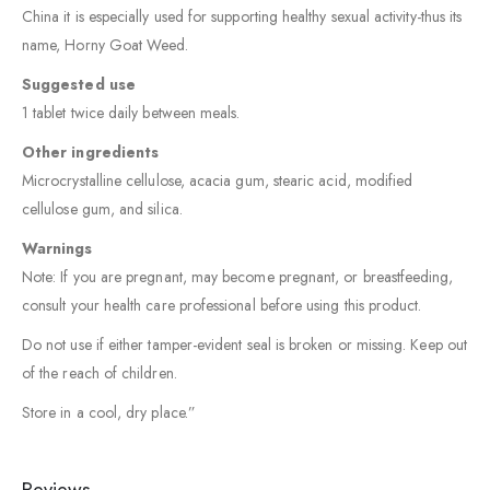
China it is especially used for supporting healthy sexual activity-thus its
name, Horny Goat Weed.
Suggested use
1 tablet twice daily between meals.
Other ingredients
Microcrystalline cellulose, acacia gum, stearic acid, modified
cellulose gum, and silica.
Warnings
Note: If you are pregnant, may become pregnant, or breastfeeding,
consult your health care professional before using this product.
Do not use if either tamper-evident seal is broken or missing. Keep out
of the reach of children.
Store in a cool, dry place.”
Reviews