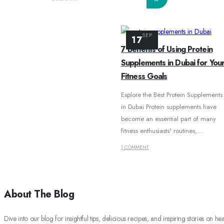
SEP
BLOG
17
7 Benefits of Using Protein
TAG -
GRENADE PROTEIN BAR SALTED CARAMEL
Supplements in Dubai for You
Fitness Goals
Explore the Best Protein Supplements
in Dubai Protein supplements have
become an essential part of many
fitness enthusiasts' routines,...
1 COMMENT
About The Blog
Dive into our blog for insightful tips, delicious recipes, and inspiring stories on hea