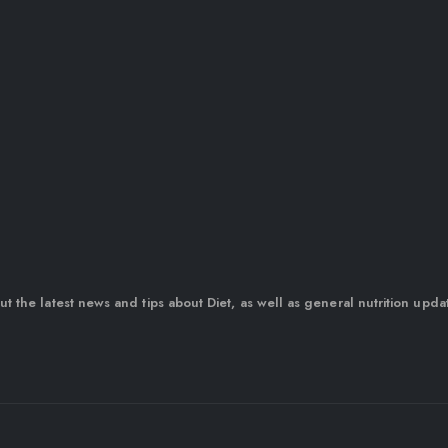
out the latest news and tips about Diet, as well as general nutrition upda