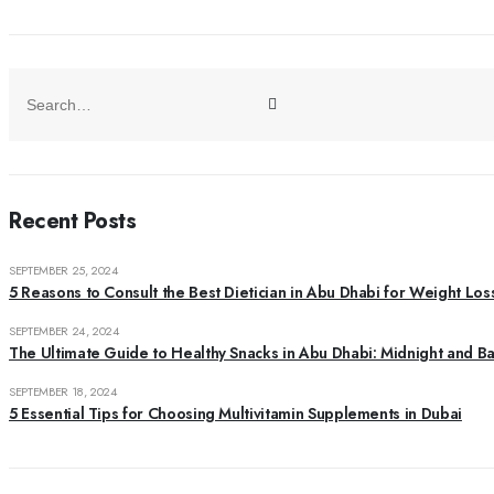
Recent Posts
SEPTEMBER 25, 2024
5 Reasons to Consult the Best Dietician in Abu Dhabi for Weight Los
SEPTEMBER 24, 2024
The Ultimate Guide to Healthy Snacks in Abu Dhabi: Midnight and B
SEPTEMBER 18, 2024
5 Essential Tips for Choosing Multivitamin Supplements in Dubai