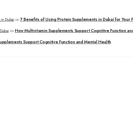
7 Benefits of Using Protein Supplements in Dubai for Your 
 in Dubai
on
How Multivitamin Supplements Support Cognitive Function an
 Dubai
on
upplements Support Cognitive Function and Mental Health