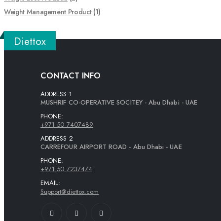
Weight Management Product
(1)
Diettox
CONTACT INFO
ADDRESS 1
MUSHRIF CO-OPERATIVE SOCITEY - Abu Dhabi - UAE
PHONE:
+971 50 7407489
ADDRESS 2
CARREFOUR AIRPORT ROAD - Abu Dhabi - UAE
PHONE:
+971 50 7237474
EMAIL:
Support@diettox.com