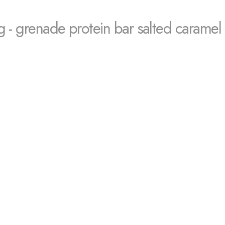
g - grenade protein bar salted caramel