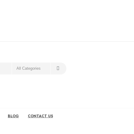
BLOG
CONTACT US