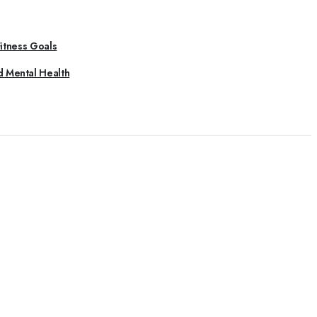
Fitness Goals
d Mental Health