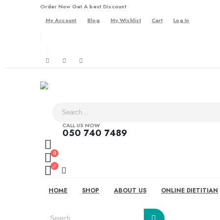
Order Now Get A best Discount
My Account
Blog
My Wishlist
Cart
Log In
CALL US NOW
050 740 7489
0
HOME
SHOP
ABOUT US
ONLINE DIETITIAN