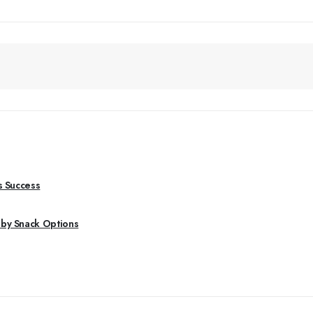
s Success
aby Snack Options