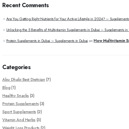
Recent Comments
Are You Getting Right Nutrients for Your Active Lifestyle in 2024? – Supplements
Unlocking the 5 Benefits of Multivitamin Supplements in Dubai – Supplements in
How Multivitamin S
Protein Supplements in Dubai – Supplements in Dubai
on
Categories
Abu Dhabi Best Dietician
(7)
Blog
(1)
Healthy Snacks
(3)
Protein Supplements
(3)
Sport Supplements
(2)
Vitamin And Herbs
(3)
Weight Loss Products
(2)