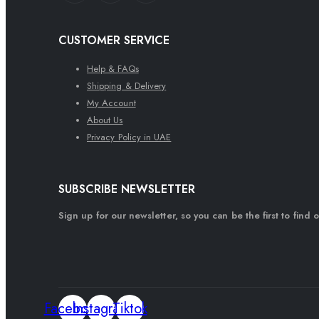
CUSTOMER SERVICE
Help & FAQs
Shipping & Delivery
My Account
About Us
Privacy Policy in UAE
SUBSCRIBE NEWSLETTER
Sign up for our newsletter, so you can be the first to find 
Facebook
Instagram
Tiktok