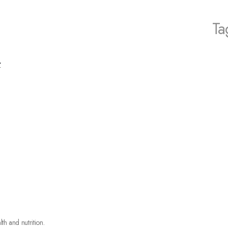
Ta
r
lth and nutrition.