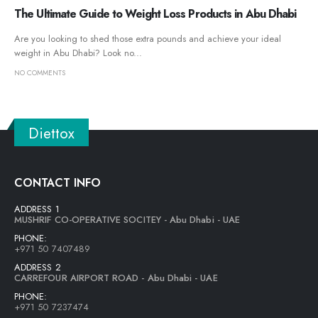
The Ultimate Guide to Weight Loss Products in Abu Dhabi
Are you looking to shed those extra pounds and achieve your ideal
weight in Abu Dhabi? Look no...
NO COMMENTS
Diettox
CONTACT INFO
ADDRESS 1
MUSHRIF CO-OPERATIVE SOCITEY - Abu Dhabi - UAE
PHONE:
+971 50 7407489
ADDRESS 2
CARREFOUR AIRPORT ROAD - Abu Dhabi - UAE
PHONE:
+971 50 7237474