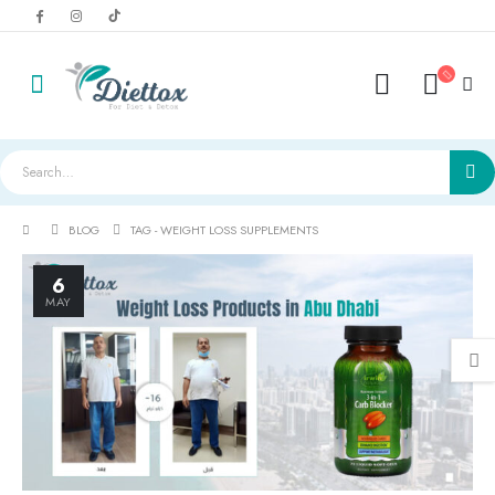
BLOG
TAG -
WEIGHT LOSS SUPPLEMENTS
6
MAY