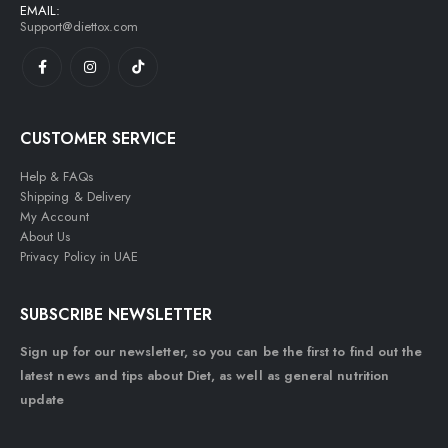
EMAIL:
Support@diettox.com
CUSTOMER SERVICE
Help & FAQs
Shipping & Delivery
My Account
About Us
Privacy Policy in UAE
SUBSCRIBE NEWSLETTER
Sign up for our newsletter, so you can be the first to find out the
latest news and tips about Diet, as well as general nutrition
update